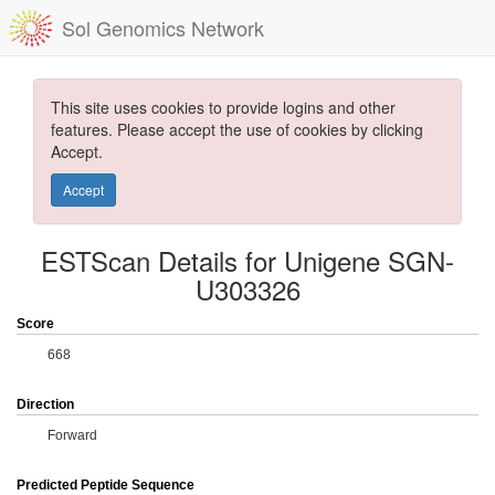
Sol Genomics Network
This site uses cookies to provide logins and other
features. Please accept the use of cookies by clicking
Accept.
Accept
ESTScan Details for Unigene SGN-
U303326
Score
668
Direction
Forward
Predicted Peptide Sequence