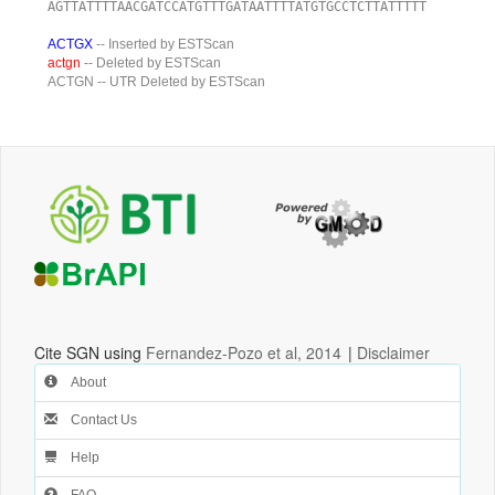
AGTTATTTTAACGATCCATGTTTGATAATTTTATGTGCCTCTTATTTTT
ACTGX
-- Inserted by ESTScan
actgn
-- Deleted by ESTScan
ACTGN
-- UTR Deleted by ESTScan
Cite SGN using
Fernandez-Pozo et al, 2014
|
Disclaimer
About
Contact Us
Help