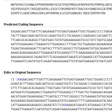
NKFDFKKIVSENWLEPPKRERKRNYSESEYFKQTMRQSGPARPKEPRIPRMPQLHDF
VEEPEDVGEPLTAEEQEEKERLLEEGFSTWSRRDFNTFIRACEKYGRNDIKGIATEM
EERPEYLGKDEIMKAIGKKLDRYKNPWLELKIQYGQNKGKLYNEECDRFMVTDW
Predicted Coding Sequence
XXGAACAAGTTTGATTTCAAGAAAATTGTGAGTGAAAATTGGCTGGAACCCCCTAAG
TACTTTAAGCAAACAATGCGCCAAAGTGGTCCTGCAAGACCCAAAGAGCCACGAATT
TTCAACACACAGAGGCTTAGTGAGCTATATGAGAAAGAAGTGCGCTATCTAATGCAA
GATGTGGAAGAACCTGAAGATGTTGGAGAGCCTTTGACTGCTGAAGAGCAGGAAGAG
TGGAGTAGAAGAGACTTCAATACCTTTATCAGGGCCTGTGAAAAGTATGGCAGAAAT
AAAACAGAGGAAGAGGTTGAAAGATATGCAAAGGTTTTCAAAGAAAGATACAAGGAG
AAAGAGGAGAGGCCAGAATATCTCGGXAAAGATGAGATCATGAAAGCCATTGGAAAG
TTGAAGATCCAATATGGTCAGAATAAAGGGAAATTGTATAATGAAGAGTGTGATCGA
Edits in Original Sequence
(5')
X
X
GAACAAGTTTGATTTCAAGAAAATTGTGAGTGAAAATTGGCTGGAACCCCC
GGAATACTTTAAGCAAACAATGCGCCAAAGTGGTCCTGCAAGACCCAAAGAGCCACG
GTTCTTCAACACACAGAGGCTTAGTGAGCTATATGAGAAAGAAGTGCGCTATCTAAT
AATAGATGTGGAAGAACCTGAAGATGTTGGAGAGCCTTTGACTGCTGAAGAGCAGGA
AACATGGAGTAGAAGAGACTTCAATACCTTTATCAGGGCCTGTGAAAAGTATGGCAG
AGGGAAAACAGAGGAAGAGGTTGAAAGATATGCAAAGGTTTTCAAAGAAAGATACAA
CATTGAAAGAGGAGAGGCCAGAATATCTCGG
X
AAAGATGAGATCATGAAAGCCATTG
TGGAGTTGAAGATCCAATATGGTCAGAATAAAGGGAAATTGTATAATGAAGAGTGTG