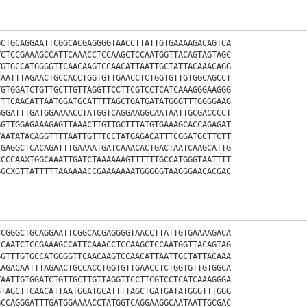
GCTGCAGGAATTCGGCACGAGGGGTAACCTTATTGTGAAAAGACAGTCA
TCTCCGAAAGCCATTCAAACCTCCAAGCTCCAATGGTTACAGTAGTAGC
TGTGCCATGGGGTTCAACAAGTCCAACATTAATTGCTATTACAAACAGG
CAATTTAGAACTGCCACCTGGTGTTGAACCTCTGGTGTTGTGGCAGCCT
TGTGGATCTGTTGCTTGTTAGGTTCCTTCGTCCTCATCAAAGGGAAGGG
CTTCAACATTAATGGATGCATTTTAGCTGATGATATGGGTTTGGGGAAG
GGGATTTGATGGAAAACCTATGGTCAGGAAGGCAATAATTGCGACCCCT
GGTTGGAGAAAGAGTTAAACTTGTTGCTTTATGTGAAAGCACCAGAGAT
TAATATACAGGTTTTAATTGTTTCCTATGAGACATTTCGGATGCTTCTT
TGAGGCTCACAGATTTGAAAATGATCAAACACTGACTAATCAAGCATTG
CCCCAAXTGGCAAATTGATCTAAAAAAGTTTTTTGCCATGGGTAATTTT
GGCXGTTATTTTTAAAAAACCGAAAAAAATGGGGGTAAGGGAACACGAC
CCGGGCTGCAGGAATTCGGCACGAGGGGTAACCTTATTGTGAAAAGACA
CCAATCTCCGAAAGCCATTCAAACCTCCAAGCTCCAATGGTTACAGTAG
GGTTTGTGCCATGGGGTTCAACAAGTCCAACATTAATTGCTATTACAAA
AAGACAATTTAGAACTGCCACCTGGTGTTGAACCTCTGGTGTTGTGGCA
TAATTGTGGATCTGTTGCTTGTTAGGTTCCTTCGTCCTCATCAAAGGGA
GTAGCTTCAACATTAATGGATGCATTTTAGCTGATGATATGGGTTTGGG
GCCAGGGATTTGATGGAAAACCTATGGTCAGGAAGGCAATAATTGCGAC