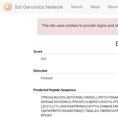
Sol Genomics Network
Search
Maps
Geno
This site uses cookies to provide logins and o
Score
553
Direction
Forward
Predicted Peptide Sequence
TPREGALNSGSPGLQEFGTRGNLIVKRQSLLPRVYSVTDAA
KAPEAAEIDVVEDNLELPPGVEPLVLWQPEEIVEEGYSLVP
LQSITLLYTLLRQGFDGKPMVRKAIIATPTSLVSNWEAEIN
IQKFWIMRPSPIDEAHRFENDQTLTNQALASLTWKRRGSGF
APEGKX