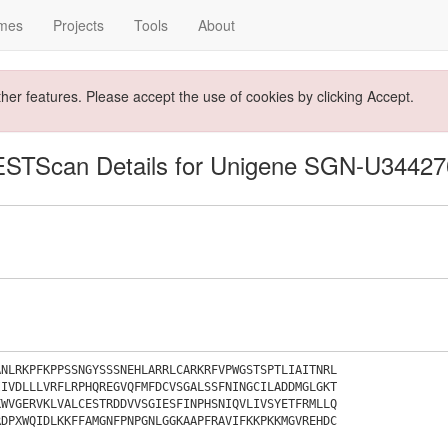
mes
Projects
Tools
About
ther features. Please accept the use of cookies by clicking Accept.
ESTScan Details for Unigene SGN-U34427
ANLRKPFKPPSSNGYSSSNEHLARRLCARKRFVPWGSTSPTLIAITNRL
IIVDLLLVRFLRPHQREGVQFMFDCVSGALSSFNINGCILADDMGLGKT
KWVGERVKLVALCESTRDDVVSGIESFINPHSNIQVLIVSYETFRMLLQ
RDPXWQIDLKKFFAMGNFPNPGNLGGKAAPFRAVIFKKPKKMGVREHDC