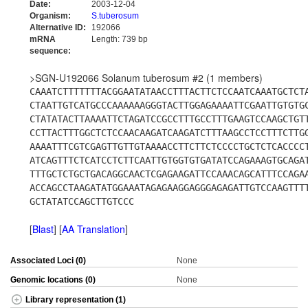
Date:
2003-12-04
Organism:
S.tuberosum
Alternative ID:
192066
mRNA
Length: 739 bp
sequence:
>SGN-U192066 Solanum tuberosum #2 (1 members)
CAAATCTTTTTTTACGGAATATAACCTTTACTTCTCCAATCAAATGCTCT
CTAATTGTCATGCCCAAAAAAGGGTACTTGGAGAAAATTCGAATTGTGTG
CTATATACTTAAAATTCTAGATCCGCCTTTGCCTTTGAAGTCCAAGCTGT
CCTTACTTTGGCTCTCCAACAAGATCAAGATCTTTAAGCCTCCTTTCTTG
AAAATTTCGTCGAGTTGTTGTAAAACCTTCTTCTCCCCTGCTCTCACCCC
ATCAGTTTCTCATCCTCTTCAATTGTGGTGTGATATCCAGAAAGTGCAGA
TTTGCTCTGCTGACAGGCAACTCGAGAAGATTCCAAACAGCATTTCCAGA
ACCAGCCTAAGATATGGAAATAGAGAAGGAGGGAGAGATTGTCCAAGTTT
GCTATATCCAGCTTGTCCC
[
Blast
] [
AA Translation
]
Associated Loci (0)
None
Genomic locations (0)
None
Library representation (1)