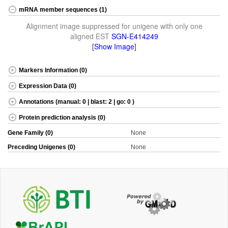
mRNA member sequences (1)
Alignment image suppressed for unigene with only one
aligned EST
SGN-E414249
[
Show Image
]
Markers Information (0)
Expression Data (0)
Annotations (manual: 0 | blast: 2 | go: 0 )
Protein prediction analysis (0)
Gene Family (0)
None
Preceding Unigenes (0)
None