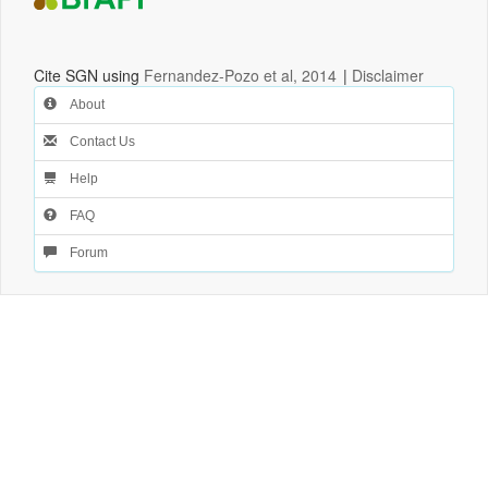
Cite SGN using
Fernandez-Pozo et al, 2014
|
Disclaimer
About
Contact Us
Help
FAQ
Forum