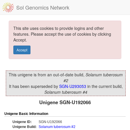
Sol Genomics Network
This site uses cookies to provide logins and other
features. Please accept the use of cookies by clicking
Accept.
Accept
This unigene is from an out-of-date build,
Solanum tuberosum
#2
It has been superseded by
SGN-U293053
in the current build,
Solanum tuberosum #4
Unigene SGN-U192066
Unigene Basic Information
Unigene ID:
SGN-U192066
Unigene Build:
Solanum tuberosum #2