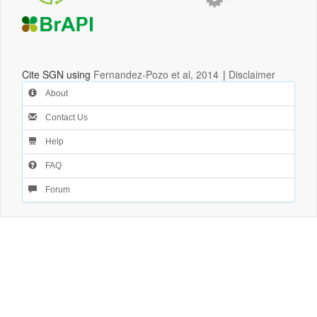
Cite SGN using
Fernandez-Pozo et al, 2014
|
Disclaimer
About
Contact Us
Help
FAQ
Forum