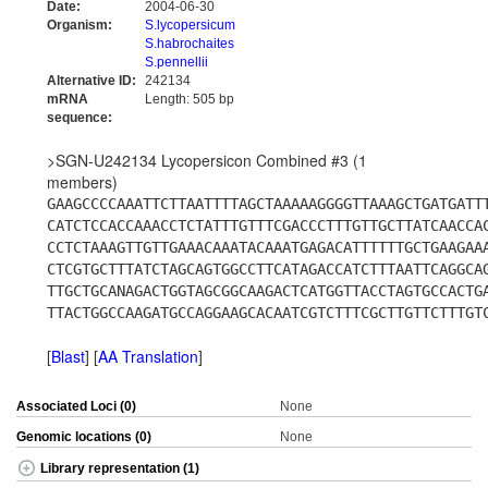
Date:
2004-06-30
Organism:
S.lycopersicum
S.habrochaites
S.pennellii
Alternative ID:
242134
mRNA
Length: 505 bp
sequence:
>SGN-U242134 Lycopersicon Combined #3 (1
members)
GAAGCCCCAAATTCTTAATTTTAGCTAAAAAGGGGTTAAAGCTGATGATT
CATCTCCACCAAACCTCTATTTGTTTCGACCCTTTGTTGCTTATCAACCA
CCTCTAAAGTTGTTGAAACAAATACAAATGAGACATTTTTTGCTGAAGAA
CTCGTGCTTTATCTAGCAGTGGCCTTCATAGACCATCTTTAATTCAGGCA
TTGCTGCANAGACTGGTAGCGGCAAGACTCATGGTTACCTAGTGCCACTG
TTACTGGCCAAGATGCCAGGAAGCACAATCGTCTTTCGCTTGTTCTTTGT
[
Blast
] [
AA Translation
]
Associated Loci (0)
None
Genomic locations (0)
None
Library representation (1)