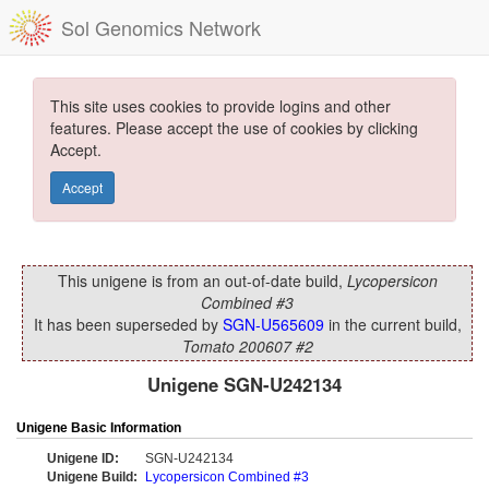
Sol Genomics Network
This site uses cookies to provide logins and other
features. Please accept the use of cookies by clicking
Accept.
Accept
This unigene is from an out-of-date build,
Lycopersicon
Combined #3
It has been superseded by
SGN-U565609
in the current build,
Tomato 200607 #2
Unigene SGN-U242134
Unigene Basic Information
Unigene ID:
SGN-U242134
Unigene Build:
Lycopersicon Combined #3