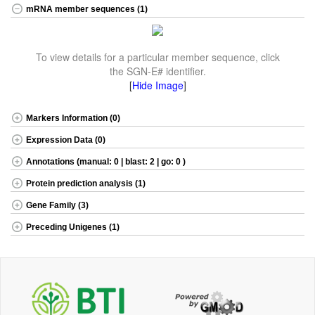
mRNA member sequences (1)
To view details for a particular member sequence, click
the SGN-E# identifier.
[
Hide Image
]
Markers Information (0)
Expression Data (0)
Annotations (manual: 0 | blast: 2 | go: 0 )
Protein prediction analysis (1)
Gene Family (3)
Preceding Unigenes (1)