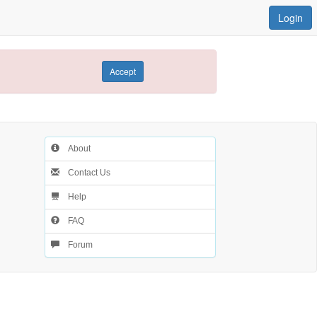
Login
Accept
About
Contact Us
Help
FAQ
Forum