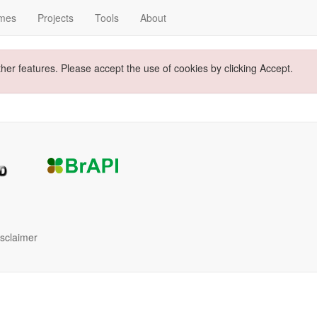
mes
Projects
Tools
About
ther features. Please accept the use of cookies by clicking Accept.
isclaimer