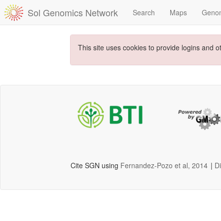
Sol Genomics Network
Search
Maps
Geno
This site uses cookies to provide logins and o
Cite SGN using
Fernandez-Pozo et al, 2014
|
D