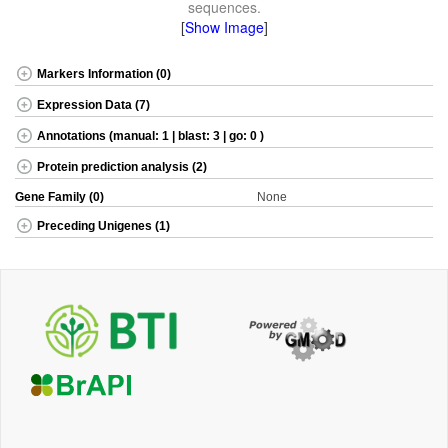
sequences.
[
Show Image
]
Markers Information (0)
Expression Data (7)
Annotations (manual: 1 | blast: 3 | go: 0 )
Protein prediction analysis (2)
Gene Family (0)
None
Preceding Unigenes (1)