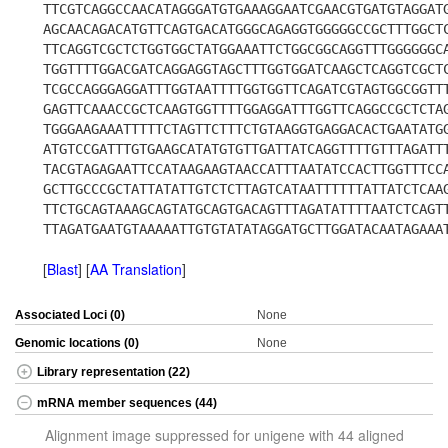
TTCGTCAGGCCAACATAGGGATGTGAAAGGAATCGAACGTGATGTAGGAT
AGCAACAGACATGTTCAGTGACATGGGCAGAGGTGGGGGCCGCTTTGGCT
TTCAGGTCGCTCTGGTGGCTATGGAAATTCTGGCGGCAGGTTTGGGGGGC
TGGTTTTGGACGATCAGGAGGTAGCTTTGGTGGATCAAGCTCAGGTCGCT
TCGCCAGGGAGGATTTGGTAATTTTGGTGGTTCAGATCGTAGTGGCGGTT
GAGTTCAAACCGCTCAAGTGGTTTTGGAGGATTTGGTTCAGGCCGCTCTA
TGGGAAGAAATTTTTCTAGTTCTTTCTGTAAGGTGAGGACACTGAATATG
ATGTCCGATTTGTGAAGCATATGTGTTGATTATCAGGTTTTGTTTAGATT
TACGTAGAGAATTCCATAAGAAGTAACCATTTAATATCCACTTGGTTTCC
GCTTGCCCGCTATTATATTGTCTCTTAGTCATAATTTTTTATTATCTCAA
TTCTGCAGTAAAGCAGTATGCAGTGACAGTTTAGATATTTTAATCTCAGT
TTAGATGAATGTAAAAATTGTGTATATAGGATGCTTGGATACAATAGAAA
[
Blast
] [
AA Translation
]
Associated Loci (0)
None
Genomic locations (0)
None
Library representation (22)
mRNA member sequences (44)
Alignment image suppressed for unigene with 44 aligned