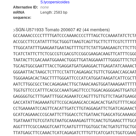
S.lycopersicoides
Alternative ID:
none
mRNA
Length: 2583 bp
sequence:
>SGN-U571933 Tomato 200607 #2 (44 members)
GCCAAAACCCCCTTTTGATCCCAAAACCCCTTTAGCTCCAAAATATCTCT
ACCGCCTTCCATATTTTGCTGGGTTAAGTCAGTTGCTTCTTTCGTCTTTT
TTGGCATATTTGAAGAATGAATAGTTTTGTTCTATTGAAGAAGTCTTCTT
TCATCTATTCTTCTCGCCGTCGACGTCCGGCGAAGACAAGTTCATTTCGG
TAATACTTCGACAAATGGAAACTGGGTTGATAGGAAATTTGGGGTTTCTG
TGCAGTGGCGAATTTACCTGAGGATGATGAAGGACTTGAGATATCAAAAC
GGGAATTACTAAGCTCTTTCCTATTCAGAGAGCTGTTCTGGAACCAGCAA
TGGGAAGACACTAGCTTTTGGGATTCCCATCATGGATAAGATCATTCGCT
AATCTTGGCGCCTACCAGAGAACTTGCTAAACAAGTGGATAAAGAATTTT
TGGTGTTCCCATTTCACGCCAAATGAGTTCCCTGGACAGGGGAGTTGATG
GAGGGGTGCTTTGAATTTGGCAGAAATCCAGTTTGTTGTTCTAGATGAAG
GACCATATTAGAAAATGTTCCGCAGAAGCACCAGACACTGATGTTTTCAG
CCTGAAAAATCCAGTTCACATTGATCTTGTAGGAGATTCTGATCAGAAAC
GCATCAGAAACCCGCAATTCTTGGACCTCTGATAACTGAGCATGCAAAAG
TGATAAATTGTCGTATGTAATGCAAAAGAGTTTCAACTGTGAAGCTTTGC
AGGTTTTCGCCAAGGTCAATTCAATGTTTTGGTGGCTACTGATGTTGCTG
TTATGAGCTTCCAAACTCATCAGAGATCTTTGTTCATCGATCTGGTCGAA