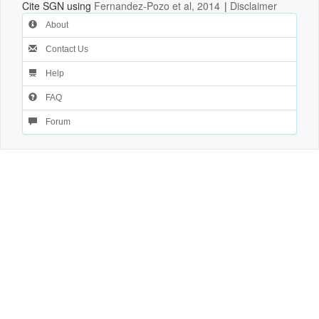
Cite SGN using
Fernandez-Pozo et al, 2014
|
Disclaimer
About
Contact Us
Help
FAQ
Forum