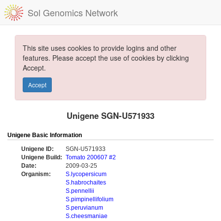
Sol Genomics Network
This site uses cookies to provide logins and other
features. Please accept the use of cookies by clicking
Accept.
Accept
Unigene SGN-U571933
Unigene Basic Information
Unigene ID:
SGN-U571933
Unigene Build:
Tomato 200607 #2
Date:
2009-03-25
Organism:
S.lycopersicum
S.habrochaites
S.pennellii
S.pimpinellifolium
S.peruvianum
S.cheesmaniae