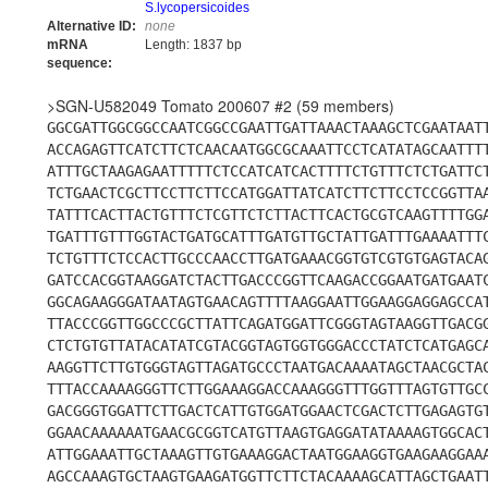
S.lycopersicoides
Alternative ID:
none
mRNA
Length: 1837 bp
sequence:
>SGN-U582049 Tomato 200607 #2 (59 members)
GGCGATTGGCGGCCAATCGGCCGAATTGATTAAACTAAAGCTCGAATAAT
ACCAGAGTTCATCTTCTCAACAATGGCGCAAATTCCTCATATAGCAATTT
ATTTGCTAAGAGAATTTTTCTCCATCATCACTTTTCTGTTTCTCTGATTC
TCTGAACTCGCTTCCTTCTTCCATGGATTATCATCTTCTTCCTCCGGTTA
TATTTCACTTACTGTTTCTCGTTCTCTTACTTCACTGCGTCAAGTTTTGG
TGATTTGTTTGGTACTGATGCATTTGATGTTGCTATTGATTTGAAAATTT
TCTGTTTCTCCACTTGCCCAACCTTGATGAAACGGTGTCGTGTGAGTACA
GATCCACGGTAAGGATCTACTTGACCCGGTTCAAGACCGGAATGATGAAT
GGCAGAAGGGATAATAGTGAACAGTTTTAAGGAATTGGAAGGAGGAGCCA
TTACCCGGTTGGCCCGCTTATTCAGATGGATTCGGGTAGTAAGGTTGACG
CTCTGTGTTATACATATCGTACGGTAGTGGTGGGACCCTATCTCATGAGC
AAGGTTCTTGTGGGTAGTTAGATGCCCTAATGACAAAATAGCTAACGCTA
TTTACCAAAAGGGTTCTTGGAAAGGACCAAAGGGTTTGGTTTAGTGTTGC
GACGGGTGGATTCTTGACTCATTGTGGATGGAACTCGACTCTTGAGAGTG
GGAACAAAAAATGAACGCGGTCATGTTAAGTGAGGATATAAAAGTGGCAC
ATTGGAAATTGCTAAAGTTGTGAAAGGACTAATGGAAGGTGAAGAAGGAA
AGCCAAAGTGCTAAGTGAAGATGGTTCTTCTACAAAAGCATTAGCTGAAT