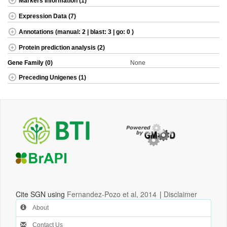
Markers Information (1)
Expression Data (7)
Annotations (manual: 2 | blast: 3 | go: 0 )
Protein prediction analysis (2)
Gene Family (0)
None
Preceding Unigenes (1)
Cite SGN using
Fernandez-Pozo et al, 2014
|
Disclaimer
About
Contact Us