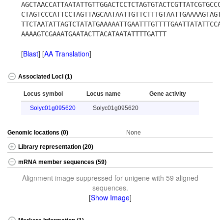
AGCTAACCATTAATATTGTTGGACTCCTCTAGTGTACTCGTTATCGTGCC
CTAGTCCCATTCCTAGTTAGCAATAATTGTTCTTTGTAATTGAAAAGTAG
TTCTAATATTAGTCTATATGAAAAATTGAATTTGTTTTGAATTATATTCC
AAAAGTCGAAATGAATACTTACATAATATTTTGATTT
[
Blast
] [
AA Translation
]
Associated Loci (1)
Locus symbol
Locus name
Gene activity
Solyc01g095620
Solyc01g095620
Genomic locations (0)
None
Library representation (20)
mRNA member sequences (59)
Alignment image suppressed for unigene with 59 aligned
sequences.
[
Show Image
]