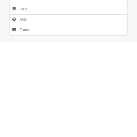
Help
FAQ
Forum