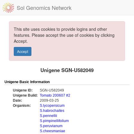
Sol Genomics Network
This site uses cookies to provide logins and other
features. Please accept the use of cookies by clicking
Accept.
Accept
Unigene SGN-U582049
Unigene Basic Information
Unigene ID:
SGN-U582049
Unigene Build:
Tomato 200607 #2
Date:
2009-03-25
Organism:
S.lycopersicum
S.habrochaites
S.pennellii
S.pimpinellifolium
S.peruvianum
S.cheesmaniae