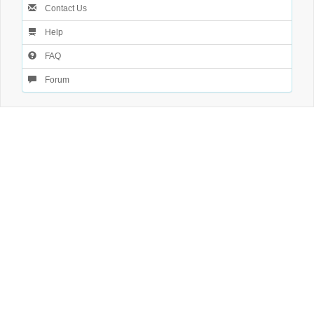
Contact Us
Help
FAQ
Forum