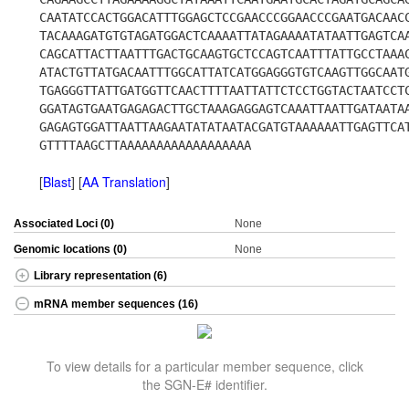
CAATATCCACTGGACATTTGGAGCTCCGAACCCGGAACCCGAATGACAAC
TACAAAGATGTGTAGATGGACTCAAAATTATAGAAAATATAATTGAGTCA
CAGCATTACTTAATTTGACTGCAAGTGCTCCAGTCAATTTATTGCCTAAA
ATACTGTTATGACAATTTGGCATTATCATGGAGGGTGTCAAGTTGGCAAT
TGAGGGTTATTGATGGTTCAACTTTTAATTATTCTCCTGGTACTAATCCT
GGATAGTGAATGAGAGACTTGCTAAAGAGGAGTCAAATTAATTGATAATA
GAGAGTGGATTAATTAAGAATATATAATACGATGTAAAAAATTGAGTTCA
GTTTTAAGCTTAAAAAAAAAAAAAAAAAA
[
Blast
] [
AA Translation
]
Associated Loci (0)
None
Genomic locations (0)
None
Library representation (6)
mRNA member sequences (16)
To view details for a particular member sequence, click
the SGN-E# identifier.