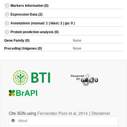
Markers Information (0)
Expression Data (2)
Annotations (manual: 1 | blast: 2 | go: 0 )
Protein prediction analysis (0)
Gene Family (0)
None
Preceding Unigenes (0)
None
Cite SGN using
Fernandez-Pozo et al, 2014
|
Disclaimer
About