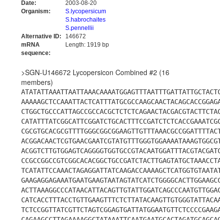
Date:
2003-08-20
Organism:
S.lycopersicum
S.habrochaites
S.pennellii
Alternative ID:
146672
mRNA
Length: 1919 bp
sequence:
>SGN-U146672 Lycopersicon Combined #2 (16
members)
ATATATTAAATTAATTAAACAAAATGGAGTTTAATTTGATTATTGCTACT
AAAAAGCTCCAAATTACTCATTTATGCGCCAAGCAACTACAGCACCGGAG
CTGGCTGCCCATTAGCCGCCACGCTCTCTCAGAACTACGACGTACTTCTA
CATATTTATCGGCATTCGGATCTGCACTTTCCGATCTCTCACCGAAATCG
CGCGTGCACGCGTTTTGGGCGGCGGAAGTTGTTTAAACGCCGGATTTTAC
ACGGACAACTCGTGAACGAATCGTATGTTTGGGTGGAAAATAAAGTGGCG
ACGGTCTTGTGGAGTCAGGGGTGGTGCCGTACAATGGATTTACGTACGAT
CCGCCGGCCGTCGGCACACGGCTGCCGATCTACTTGAGTATGCTAAACCT
TCATATTCCAAACTAGAGGATTATCAAGACCAAAAGCTCATGGTGTAATA
GAAGAGGAGAAATGAATGAAGTAATAGTATCATCTGGGGCACTTGGAAGC
ACTTAAAGGCCCATAACATTACAGTTGTATTGGATCAGCCCAATGTTGGA
CATCACCTTTACCTGTTGAAGTTTCTCTTATACAAGTTGTGGGTATTACA
TCTCCGGTTATCGTTCTAGTCGGAGTGATTATGGAATGTTCTCCCCGAAG
CAGAAGCCTTAGAAAAGGCTATAAATTCAATGAATGCACTAGATGCAGCA