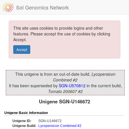
Sol Genomics Network
This site uses cookies to provide logins and other
features. Please accept the use of cookies by clicking
Accept.
Accept
This unigene is from an out-of-date build,
Lycopersicon
Combined #2
It has been superseded by
SGN-U570812
in the current build,
Tomato 200607 #2
Unigene SGN-U146672
Unigene Basic Information
Unigene ID:
SGN-U146672
Unigene Build:
Lycopersicon Combined #2