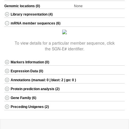
Genomic locations (0)
None
Library representation (4)
mRNA member sequences (6)
To view details for a particular member sequence, click
the SGN-E# identifier.
Markers Information (0)
Expression Data (0)
Annotations (manual: 0 | blast: 2 | go: 0 )
Protein prediction analysis (2)
Gene Family (6)
Preceding Unigenes (2)