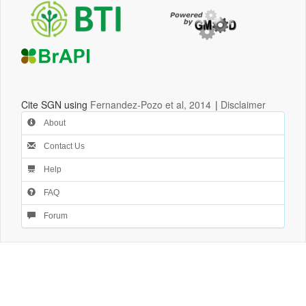
Cite SGN using
Fernandez-Pozo et al, 2014
|
Disclaimer
About
Contact Us
Help
FAQ
Forum