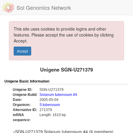
Sol Genomics Network
This site uses cookies to provide logins and other
features. Please accept the use of cookies by clicking
Accept.
Accept
Unigene SGN-U271379
Unigene Basic Information
Unigene ID:
SGN-U271379
Unigene Build:
Solanum tuberosum #4
Date:
2005-05-04
Organism:
S.tuberosum
Alternative ID:
271379
mRNA
Length: 1610 bp
sequence:
>SGN-U271379 Solanum tuberosum #4 (6 members)