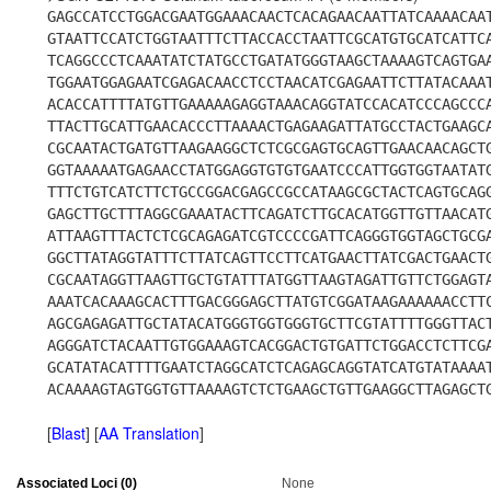
GAGCCATCCTGGACGAATGGAAACAACTCACAGAACAATTATCAAAACAA
GTAATTCCATCTGGTAATTTCTTACCACCTAATTCGCATGTGCATCATTC
TCAGGCCCTCAAATATCTATGCCTGATATGGGTAAGCTAAAAGTCAGTGA
TGGAATGGAGAATCGAGACAACCTCCTAACATCGAGAATTCTTATACAAA
ACACCATTTTATGTTGAAAAAGAGGTAAACAGGTATCCACATCCCAGCCC
TTACTTGCATTGAACACCCTTAAAACTGAGAAGATTATGCCTACTGAAGC
CGCAATACTGATGTTAAGAAGGCTCTCGCGAGTGCAGTTGAACAACAGCT
GGTAAAAATGAGAACCTATGGAGGTGTGTGAATCCCATTGGTGGTAATAT
TTTCTGTCATCTTCTGCCGGACGAGCCGCCATAAGCGCTACTCAGTGCAG
GAGCTTGCTTTAGGCGAAATACTTCAGATCTTGCACATGGTTGTTAACAT
ATTAAGTTTACTCTCGCAGAGATCGTCCCCGATTCAGGGTGGTAGCTGCG
GGCTTATAGGTATTTCTTATCAGTTCCTTCATGAACTTATCGACTGAACT
CGCAATAGGTTAAGTTGCTGTATTTATGGTTAAGTAGATTGTTCTGGAGT
AAATCACAAAGCACTTTGACGGGAGCTTATGTCGGATAAGAAAAAACCTT
AGCGAGAGATTGCTATACATGGGTGGTGGGTGCTTCGTATTTTGGGTTAC
AGGGATCTACAATTGTGGAAAGTCACGGACTGTGATTCTGGACCTCTTCG
GCATATACATTTTGAATCTAGGCATCTCAGAGCAGGTATCATGTATAAAA
ACAAAAGTAGTGGTGTTAAAAGTCTCTGAAGCTGTTGAAGGCTTAGAGCT
[
Blast
] [
AA Translation
]
Associated Loci (0)
None