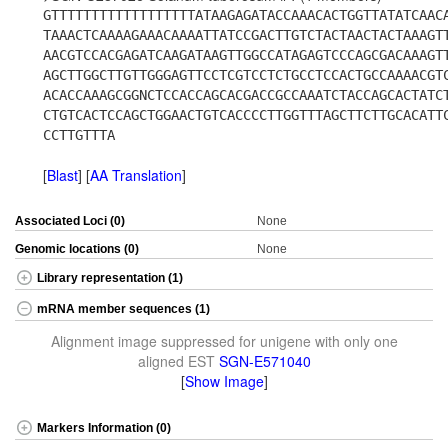
GTTTTTTTTTTTTTTTTTTATAAGAGATACCAAACACTGGTTATATCAAC
TAAACTCAAAAGAAACAAAATTATCCGACTTGTCTACTAACTACTAAAGT
AACGTCCACGAGATCAAGATAAGTTGGCCATAGAGTCCCAGCGACAAAGT
AGCTTGGCTTGTTGGGAGTTCCTCGTCCTCTGCCTCCACTGCCAAAACGT
ACACCAAAGCGGNCTCCACCAGCACGACCGCCAAATCTACCAGCACTATC
CTGTCACTCCAGCTGGAACTGTCACCCCTTGGTTTAGCTTCTTGCACATT
CCTTGTTTA
[
Blast
] [
AA Translation
]
Associated Loci (0)
None
Genomic locations (0)
None
Library representation (1)
mRNA member sequences (1)
Alignment image suppressed for unigene with only one
aligned EST
SGN-E571040
[
Show Image
]
Markers Information (0)