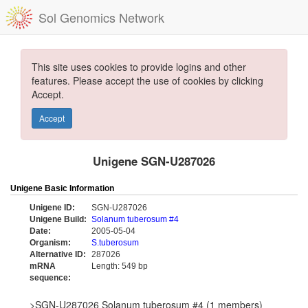
Sol Genomics Network
This site uses cookies to provide logins and other
features. Please accept the use of cookies by clicking
Accept.
Accept
Unigene SGN-U287026
Unigene Basic Information
Unigene ID:
SGN-U287026
Unigene Build:
Solanum tuberosum #4
Date:
2005-05-04
Organism:
S.tuberosum
Alternative ID:
287026
mRNA
Length: 549 bp
sequence:
>SGN-U287026 Solanum tuberosum #4 (1 members)