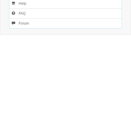
Help
FAQ
Forum