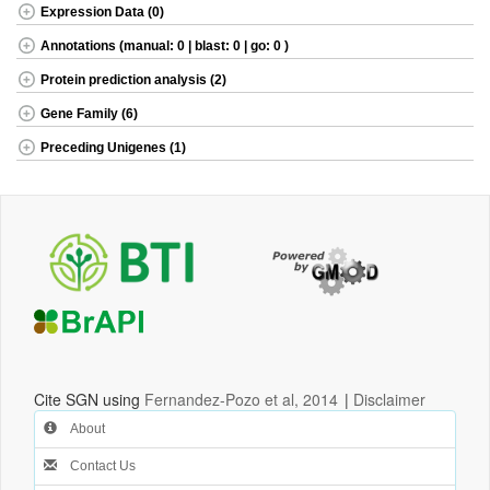
Expression Data (0)
Annotations (manual: 0 | blast: 0 | go: 0 )
Protein prediction analysis (2)
Gene Family (6)
Preceding Unigenes (1)
Cite SGN using
Fernandez-Pozo et al, 2014
|
Disclaimer
About
Contact Us