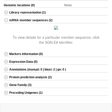
Genomic locations (0)
None
Library representation (1)
mRNA member sequences (2)
To view details for a particular member sequence, click
the SGN-E# identifier.
Markers Information (0)
Expression Data (0)
Annotations (manual: 0 | blast: 2 | go: 0 )
Protein prediction analysis (2)
Gene Family (3)
Preceding Unigenes (1)