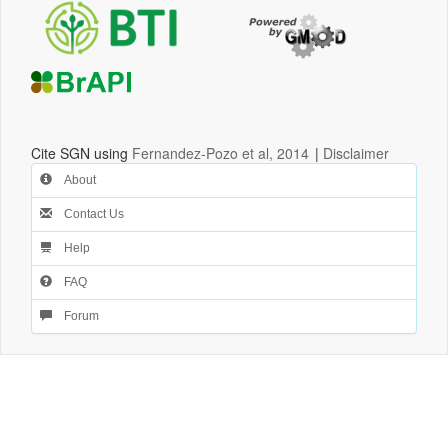
Cite SGN using
Fernandez-Pozo et al, 2014
|
Disclaimer
About
Contact Us
Help
FAQ
Forum