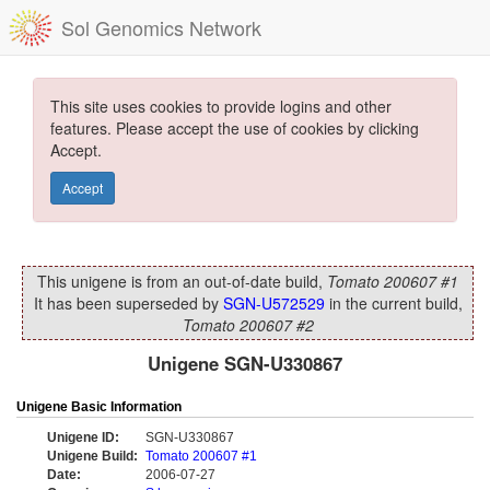
Sol Genomics Network
This site uses cookies to provide logins and other
features. Please accept the use of cookies by clicking
Accept.
Accept
This unigene is from an out-of-date build,
Tomato 200607 #1
It has been superseded by
SGN-U572529
in the current build,
Tomato 200607 #2
Unigene SGN-U330867
Unigene Basic Information
Unigene ID:
SGN-U330867
Unigene Build:
Tomato 200607 #1
Date:
2006-07-27