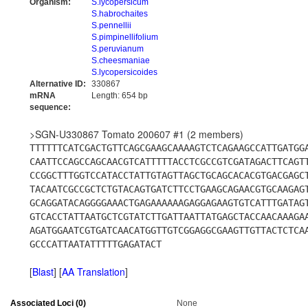
Organism:
S.lycopersicum
S.habrochaites
S.pennellii
S.pimpinellifolium
S.peruvianum
S.cheesmaniae
S.lycopersicoides
Alternative ID:
330867
mRNA
Length: 654 bp
sequence:
>SGN-U330867 Tomato 200607 #1 (2 members)
TTTTTTCATCGACTGTTCAGCGAAGCAAAAGTCTCAGAAGCCATTGATGG
CAATTCCAGCCAGCAACGTCATTTTTACCTCGCCGTCGATAGACTTCAGT
CCGGCTTTGGTCCATACCTATTGTAGTTAGCTGCAGCACACGTGACGAGC
TACAATCGCCGCTCTGTACAGTGATCTTCCTGAAGCAGAACGTGCAAGAG
GCAGGATACAGGGGAAACTGAGAAAAAAGAGGAGAAGTGTCATTTGATAG
GTCACCTATTAATGCTCGTATCTTGATTAATTATGAGCTACCAACAAAGA
AGATGGAATCGTGATCAACATGGTTGTCGGAGGCGAAGTTGTTACTCTCA
GCCCATTAATATTTTTGAGATACT
[
Blast
] [
AA Translation
]
Associated Loci (0)
None