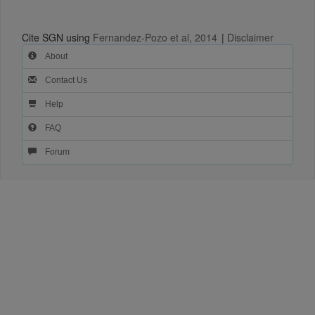
Cite SGN using
Fernandez-Pozo et al, 2014
|
Disclaimer
About
Contact Us
Help
FAQ
Forum