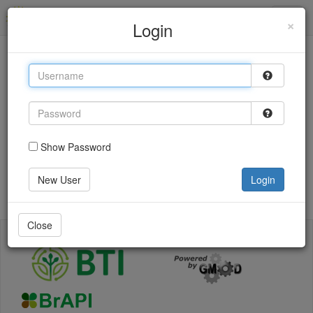
Sol Genomics Network
×
Login
This site uses cookies to provide logins and other
features. Please accept the use of cookies by clicking
Accept.
Accept
Show Password
Login
New User
Login
Go back
Close