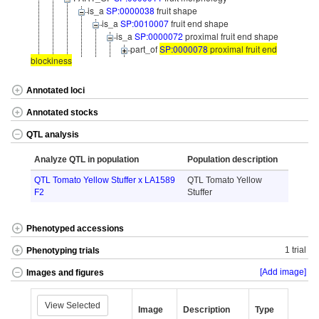
is_a
SP:0000038
fruit shape
is_a
SP:0010007
fruit end shape
is_a
SP:0000072
proximal fruit end shape
part_of
SP:0000078
proximal fruit end
blockiness
Annotated loci
Annotated stocks
QTL analysis
Analyze QTL in population
Population description
QTL Tomato Yellow Stuffer x LA1589
QTL Tomato Yellow
F2
Stuffer
Phenotyped accessions
1 trial
Phenotyping trials
[Add image]
Images and figures
View Selected
Image
Description
Type