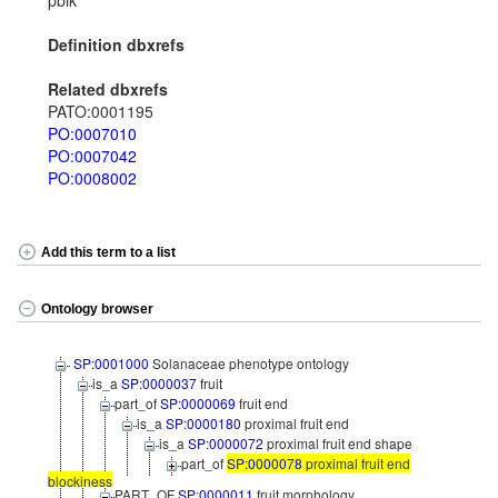
pblk
Definition dbxrefs
Related dbxrefs
PATO:0001195
PO:0007010
PO:0007042
PO:0008002
Add this term to a list
Ontology browser
SP:0001000
Solanaceae phenotype ontology
is_a
SP:0000037
fruit
part_of
SP:0000069
fruit end
is_a
SP:0000180
proximal fruit end
is_a
SP:0000072
proximal fruit end shape
part_of
SP:0000078
proximal fruit end
blockiness
PART_OF
SP:0000011
fruit morphology