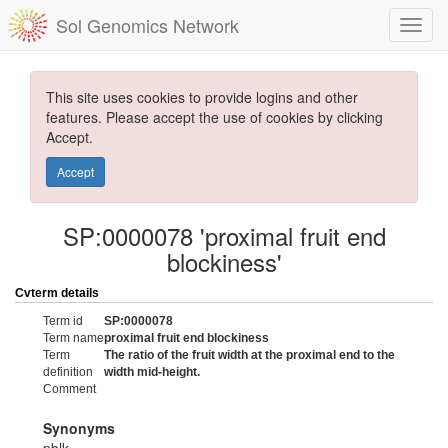
Sol Genomics Network
This site uses cookies to provide logins and other
features. Please accept the use of cookies by clicking
Accept.
Accept
SP:0000078 'proximal fruit end
blockiness'
Cvterm details
Term id
SP:0000078
Term name
proximal fruit end blockiness
Term
The ratio of the fruit width at the proximal end to the
definition
width mid-height.
Comment
Synonyms