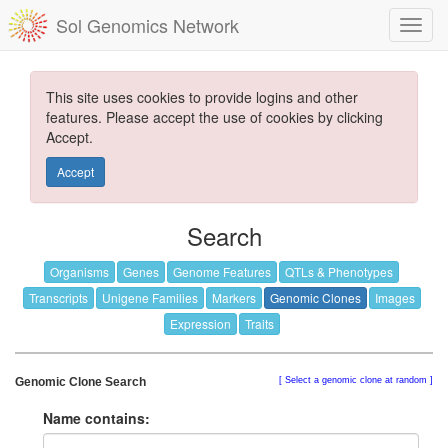
Sol Genomics Network
This site uses cookies to provide logins and other
features. Please accept the use of cookies by clicking
Accept.
Accept
Search
Organisms
Genes
Genome Features
QTLs & Phenotypes
Transcripts
Unigene Families
Markers
Genomic Clones
Images
Expression
Traits
Genomic Clone Search
Select a genomic clone at random
Name contains: