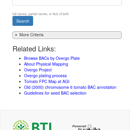
full names, partial names, or lists of both
More Criteria
Related Links:
Browse BACs by Overgo Plate
About Physical Mapping
Overgo Project
Overgo plating process
Tomato FPC Map at AGI
Old (2000) chromosome 6 tomato BAC annotation
Guidelines for seed BAC selection