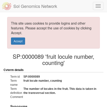
Sol Genomics Network
This site uses cookies to provide logins and other
features. Please accept the use of cookies by clicking
Accept.
Accept
SP:0000089 'fruit locule number,
counting'
Cvterm details
Term id
SP:0000089
Term
fruit locule number, counting
name
Term
The number of locules in the fruit. This data is taken in
definition
the transversal section.
Comment
Synonyms