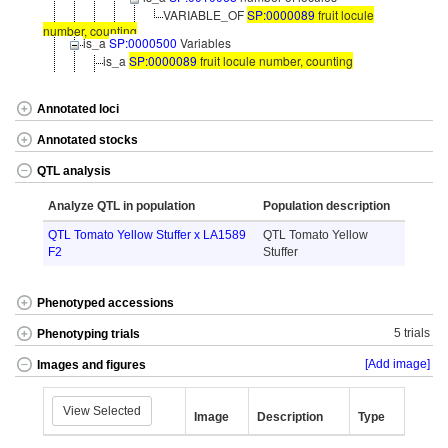
VARIABLE_OF
SP:0000089
fruit locule
number, counting
is_a
SP:0000500
Variables
is_a
SP:0000089
fruit locule number, counting
Annotated loci
Annotated stocks
QTL analysis
Analyze QTL in population
Population description
QTL Tomato Yellow Stuffer x LA1589
QTL Tomato Yellow
F2
Stuffer
Phenotyped accessions
5 trials
Phenotyping trials
[Add image]
Images and figures
View Selected
Image
Description
Type