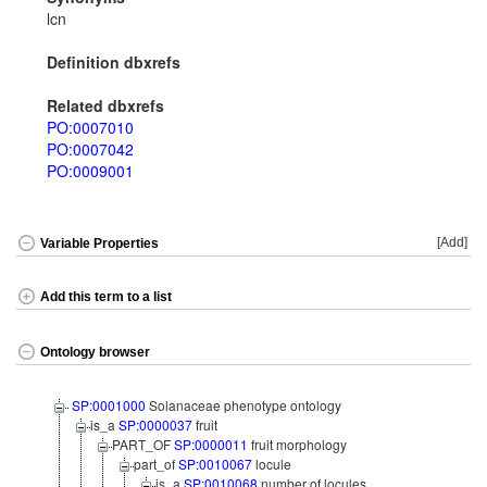
lcn
Definition dbxrefs
Related dbxrefs
PO:0007010
PO:0007042
PO:0009001
[Add]
Variable Properties
Add this term to a list
Ontology browser
SP:0001000
Solanaceae phenotype ontology
is_a
SP:0000037
fruit
PART_OF
SP:0000011
fruit morphology
part_of
SP:0010067
locule
is_a
SP:0010068
number of locules