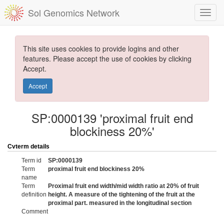
Sol Genomics Network
This site uses cookies to provide logins and other
features. Please accept the use of cookies by clicking
Accept.
Accept
SP:0000139 'proximal fruit end
blockiness 20%'
Cvterm details
Term id
SP:0000139
Term
proximal fruit end blockiness 20%
name
Term
Proximal fruit end width/mid width ratio at 20% of fruit
definition
height. A measure of the tightening of the fruit at the
proximal part. measured in the longitudinal section
Comment