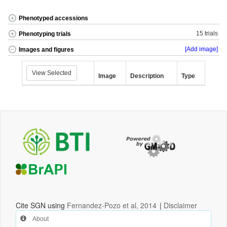
Phenotyped accessions
15 trials
Phenotyping trials
[Add image]
Images and figures
View Selected
Image
Description
Type
Cite SGN using
Fernandez-Pozo et al, 2014
|
Disclaimer
About