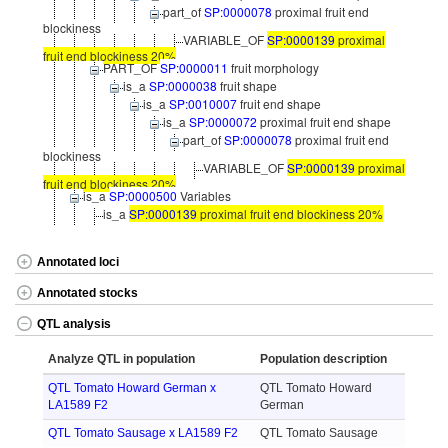
part_of
SP:0000078
proximal fruit end
blockiness
VARIABLE_OF
SP:0000139
proximal
fruit end blockiness 20%
PART_OF
SP:0000011
fruit morphology
is_a
SP:0000038
fruit shape
is_a
SP:0010007
fruit end shape
is_a
SP:0000072
proximal fruit end shape
part_of
SP:0000078
proximal fruit end
blockiness
VARIABLE_OF
SP:0000139
proximal
fruit end blockiness 20%
is_a
SP:0000500
Variables
is_a
SP:0000139
proximal fruit end blockiness 20%
Annotated loci
Annotated stocks
QTL analysis
Analyze QTL in population
Population description
QTL Tomato Howard German x
QTL Tomato Howard
LA1589 F2
German
QTL Tomato Sausage x LA1589 F2
QTL Tomato Sausage