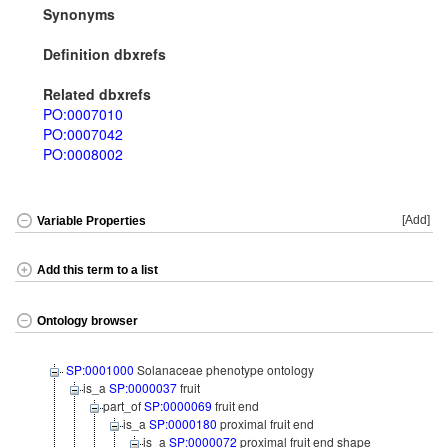
Synonyms
Definition dbxrefs
Related dbxrefs
PO:0007010
PO:0007042
PO:0008002
[Add]
Variable Properties
Add this term to a list
Ontology browser
SP:0001000
Solanaceae phenotype ontology
is_a
SP:0000037
fruit
part_of
SP:0000069
fruit end
is_a
SP:0000180
proximal fruit end
is_a
SP:0000072
proximal fruit end shape