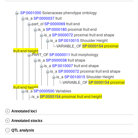
SP:0001000
Solanaceae phenotype ontology
is_a
SP:0000037
fruit
part_of
SP:0000069
fruit end
is_a
SP:0000180
proximal fruit end
is_a
SP:0000072
proximal fruit end shape
is_a
SP:0010015
Shoulder Height
VARIABLE_OF
SP:0000154
proximal
fruit end height
PART_OF
SP:0000011
fruit morphology
is_a
SP:0000038
fruit shape
is_a
SP:0010007
fruit end shape
is_a
SP:0000072
proximal fruit end shape
is_a
SP:0010015
Shoulder Height
VARIABLE_OF
SP:0000154
proximal
fruit end height
is_a
SP:0000500
Variables
is_a
SP:0000154
proximal fruit end height
Annotated loci
Annotated stocks
QTL analysis