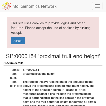
Sol Genomics Network
This site uses cookies to provide logins and other
features. Please accept the use of cookies by clicking
Accept.
Accept
SP:0000154 'proximal fruit end height'
Cvterm details
Term id
SP:0000154
Term
proximal fruit end height
name
Term
The ratio of the average height of the shoulder points
definition
above the proximal end point to maximum height. The
height of the shoulder points (H_sl and H_sr) is
measured against a line through the proximal point
that is perpendicular to the line between the proximal
point and the fruit center of weight (assuming all pixels