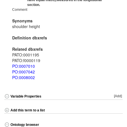
have equal mass).Measured in the longitudinal
section.
Comment
Synonyms
shoulder height
Definition dbxrefs
Related dbxrefs
PATO:0001195
PATO:f0000119
PO:0007010
PO:0007042
PO:0008002
[Add]
Variable Properties
Add this term to a list
Ontology browser