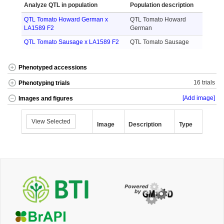
Analyze QTL in population
Population description
QTL Tomato Howard German x
QTL Tomato Howard
LA1589 F2
German
QTL Tomato Sausage x LA1589 F2
QTL Tomato Sausage
Phenotyped accessions
16 trials
Phenotyping trials
[Add image]
Images and figures
View Selected
Image
Description
Type