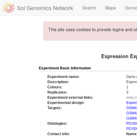
Sol Genomics Network
Search
Maps
Geno
This site uses cookies to provide logins and o
Expression Exp
Experiment Basic Information
Experiment name:
Gene e
Description:
Expres
Colours:
1
Replicates:
3
Experiment external links:
data n
Experimental design:
Expres
Targets:
GSM48
GSM48
GSM48
Ontologies:
PO:00
PO:00
Contact info:
Name