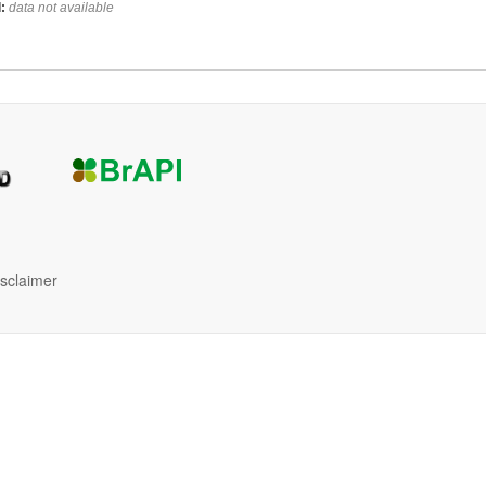
:
data not available
isclaimer