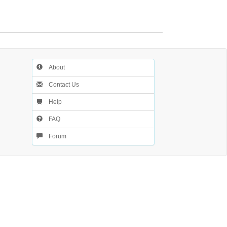
About
Contact Us
Help
FAQ
Forum