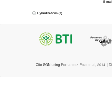
E-mail
Hybridizations (3)
Cite SGN using
Fernandez-Pozo et al, 2014
|
D