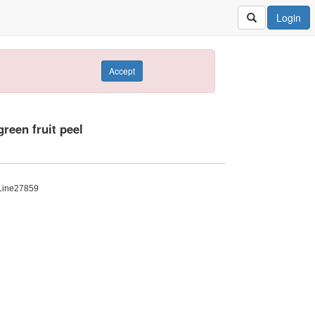
Login
Accept
reen fruit peel
: Line27859