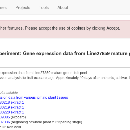
mes
Projects
Tools
About
ther features. Please accept the use of cookies by clicking Accept.
eriment: Gene expression data from Line27859 mature g
xpression data from Line27859 mature green fruit peel
sion analysis for fruit exocarp; age: Approximately 40 days after anthesis; cultivar
ot available
sion data from various tomato plant tissues
0218 extract 1
0219 extract 1
0220 extract 1
09085
(exocarp)
07036
(beginning of whole plant fruit ripening stage)
:
Dr. Koh Aoki