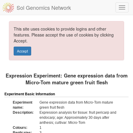
Sol Genomics Network
This site uses cookies to provide logins and other
features. Please accept the use of cookies by clicking
Accept.
Accept
Expression Experiment: Gene expression data from
Micro-Tom mature green fruit flesh
Experiment Basic Information
Experiment
Gene expression data from Micro-Tom mature
name:
green fruit flesh
Description:
Expression analysis for tissue: fruit pericarp and
endocarp; age: Approximately 30 days after
anthesis; cultivar: Micro-Tom
Colours:
1
Replicates:
3