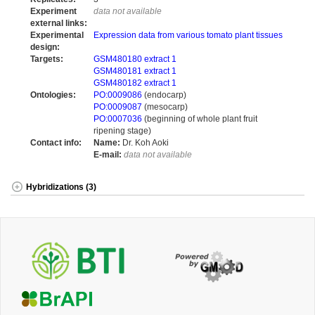
Experiment
data not available
external links:
Experimental
Expression data from various tomato plant tissues
design:
Targets:
GSM480180 extract 1
GSM480181 extract 1
GSM480182 extract 1
Ontologies:
PO:0009086
(endocarp)
PO:0009087
(mesocarp)
PO:0007036
(beginning of whole plant fruit
ripening stage)
Contact info:
Name:
Dr. Koh Aoki
E-mail:
data not available
Hybridizations (3)