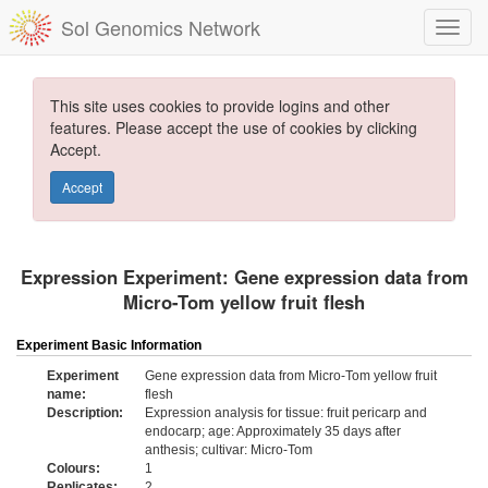
Sol Genomics Network
This site uses cookies to provide logins and other
features. Please accept the use of cookies by clicking
Accept.
Accept
Expression Experiment: Gene expression data from
Micro-Tom yellow fruit flesh
Experiment Basic Information
Experiment
Gene expression data from Micro-Tom yellow fruit
name:
flesh
Description:
Expression analysis for tissue: fruit pericarp and
endocarp; age: Approximately 35 days after
anthesis; cultivar: Micro-Tom
Colours:
1
Replicates:
2