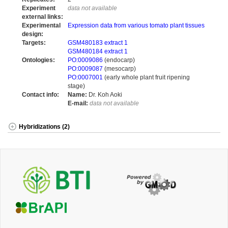
Experiment
data not available
external links:
Experimental
Expression data from various tomato plant tissues
design:
Targets:
GSM480183 extract 1
GSM480184 extract 1
Ontologies:
PO:0009086
(endocarp)
PO:0009087
(mesocarp)
PO:0007001
(early whole plant fruit ripening
stage)
Contact info:
Name:
Dr. Koh Aoki
E-mail:
data not available
Hybridizations (2)