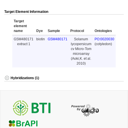
Target Element Information
Target
element
name
Dye
Sample
Protocol
Ontologies
GSM480171
biotin
GSM480171
Solanum
PO:0020030
extract 1
lycopersicum
(cotyledon)
cv Micro-Tom
microarray
(Aoki,K. et al.
2010)
Hybridizations (1)