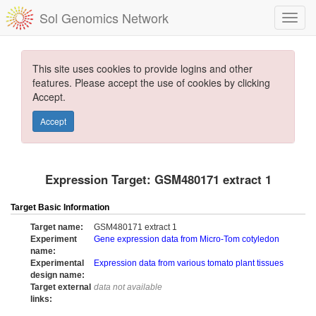
Sol Genomics Network
This site uses cookies to provide logins and other
features. Please accept the use of cookies by clicking
Accept.
Accept
Expression Target: GSM480171 extract 1
Target Basic Information
Target name:
GSM480171 extract 1
Experiment
Gene expression data from Micro-Tom cotyledon
name:
Experimental
Expression data from various tomato plant tissues
design name:
Target external
data not available
links: