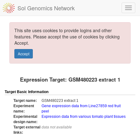
Sol Genomics Network
This site uses cookies to provide logins and other
features. Please accept the use of cookies by clicking
Accept.
Accept
Expression Target: GSM480223 extract 1
Target Basic Information
Target name:
GSM480223 extract 1
Experiment
Gene expression data from Line27859 red fruit
name:
peel
Experimental
Expression data from various tomato plant tissues
design name:
Target external
data not available
links: