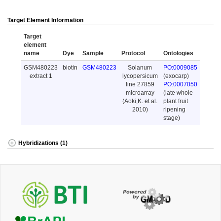
Target Element Information
Target
element
name
Dye
Sample
Protocol
Ontologies
GSM480223
biotin
GSM480223
Solanum
PO:0009085
extract 1
lycopersicum
(exocarp)
line 27859
PO:0007050
microarray
(late whole
(Aoki,K. et al.
plant fruit
2010)
ripening
stage)
Hybridizations (1)