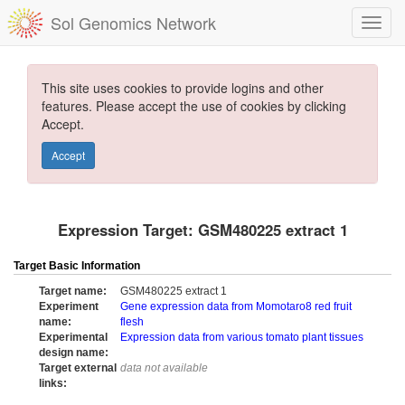
Sol Genomics Network
This site uses cookies to provide logins and other
features. Please accept the use of cookies by clicking
Accept.
Accept
Expression Target: GSM480225 extract 1
Target Basic Information
Target name:
GSM480225 extract 1
Experiment
Gene expression data from Momotaro8 red fruit
name:
flesh
Experimental
Expression data from various tomato plant tissues
design name:
Target external
data not available
links: