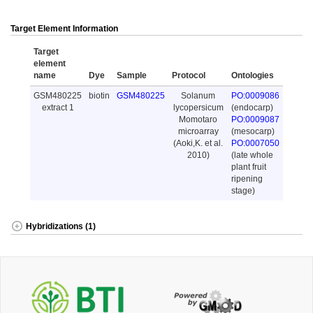
Target Element Information
Target
element
name
Dye
Sample
Protocol
Ontologies
GSM480225
biotin
GSM480225
Solanum
PO:0009086
extract 1
lycopersicum
(endocarp)
Momotaro
PO:0009087
microarray
(mesocarp)
(Aoki,K. et al.
PO:0007050
2010)
(late whole
plant fruit
ripening
stage)
Hybridizations (1)