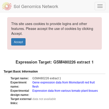
Sol Genomics Network
This site uses cookies to provide logins and other
features. Please accept the use of cookies by clicking
Accept.
Accept
Expression Target: GSM480226 extract 1
Target Basic Information
Target name:
GSM480226 extract 1
Experiment
Gene expression data from Momotaro8 red fruit
name:
flesh
Experimental
Expression data from various tomato plant tissues
design name:
Target external
data not available
links: