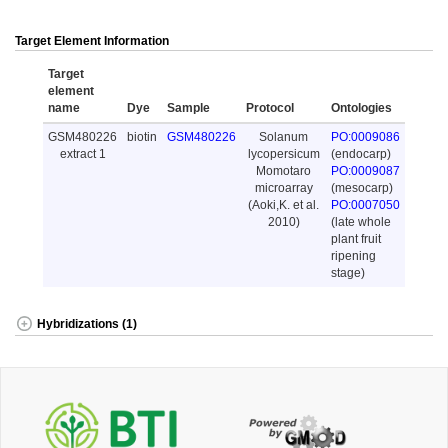
Target Element Information
Target
element
name
Dye
Sample
Protocol
Ontologies
GSM480226
biotin
GSM480226
Solanum
PO:0009086
extract 1
lycopersicum
(endocarp)
Momotaro
PO:0009087
microarray
(mesocarp)
(Aoki,K. et al.
PO:0007050
2010)
(late whole
plant fruit
ripening
stage)
Hybridizations (1)