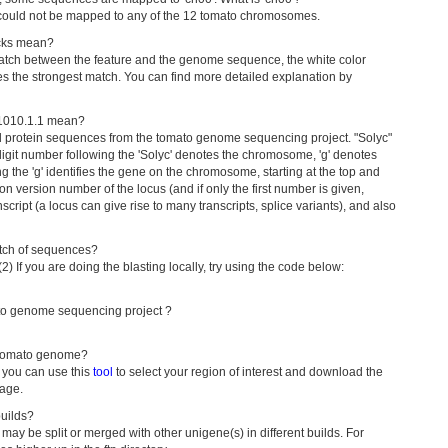
 could not be mapped to any of the 12 tomato chromosomes.
acks mean?
f match between the feature and the genome sequence, the white color
ies the strongest match. You can find more detailed explanation by
001010.1.1 mean?
d protein sequences from the tomato genome sequencing project. "Solyc"
 digit number following the 'Solyc' denotes the chromosome, 'g' denotes
g the 'g' identifies the gene on the chromosome, starting at the top and
ion version number of the locus (and if only the first number is given,
cript (a locus can give rise to many transcripts, splice variants), and also
atch of sequences?
 (2) If you are doing the blasting locally, try using the code below:
mato genome sequencing project ?
 tomato genome?
 you can use this
tool
to select your region of interest and download the
page.
uilds?
 may be split or merged with other unigene(s) in different builds. For