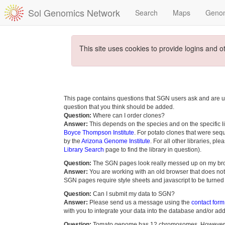
Sol Genomics Network
Search
Maps
Geno
This site uses cookies to provide logins and o
This page contains questions that SGN users ask and are u
question that you think should be added.
Question:
Where can I order clones?
Answer:
This depends on the species and on the specific lib
Boyce Thompson Institute
. For potato clones that were seq
by the
Arizona Genome Institute
. For all other libraries, pl
Library Search
page to find the library in question).
Question:
The SGN pages look really messed up on my br
Answer:
You are working with an old browser that does not 
SGN pages require style sheets and javascript to be turned
Question:
Can I submit my data to SGN?
Answer:
Please send us a message using the
contact form
with you to integrate your data into the database and/or add 
Question:
Tomato genome has 12 chromosomes. However, s