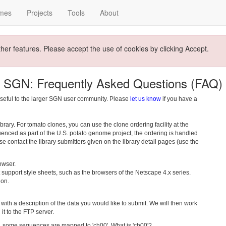
mes
Projects
Tools
About
ther features. Please accept the use of cookies by clicking Accept.
SGN: Frequently Asked Questions (FAQ)
seful to the larger SGN user community. Please
let us know
if you have a
rary. For tomato clones, you can use the clone ordering facility at the
uenced as part of the U.S. potato genome project, the ordering is handled
ease contact the library submitters given on the library detail pages (use the
owser.
support style sheets, such as the browsers of the Netscape 4.x series.
 on.
with a description of the data you would like to submit. We will then work
it to the FTP server.
ome sequences are mapped to 'ch00'. What is 'ch00'?