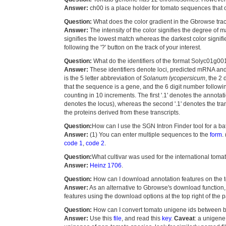
Answer:
ch00 is a place holder for tomato sequences that
Question:
What does the color gradient in the Gbrowse tr
Answer:
The intensity of the color signifies the degree o
signifies the lowest match whereas the darkest color signif
following the '?' button on the track of your interest.
Question:
What do the identifiers of the format Solyc01g
Answer:
These identifiers denote loci, predicted mRNA an
is the 5 letter abbreviation of
Solanum lycopersicum
, the 2
that the sequence is a gene, and the 6 digit number followin
counting in 10 increments. The first '.1' denotes the annotat
denotes the locus), whereas the second '.1' denotes the trans
the proteins derived from these transcripts.
Question:
How can I use the SGN Intron Finder tool for a b
Answer:
(1) You can enter multiple sequences to the
form
.
code 1
,
code 2
.
Question:
What cultivar was used for the international to
Answer:
Heinz 1706
.
Question:
How can I download annotation features on the
Answer:
As an alternative to Gbrowse's download function,
features using the download options at the top right of the 
Question:
How can I convert tomato unigene ids between b
Answer:
Use this
file
, and read this
key
.
Caveat
: a unigene