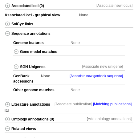
[Associate new locus]
Associated loci (0)
Associated loci - graphical view
None
SolCyc links
Sequence annotations
Genome features
None
Gene model matches
[Associate new unigene]
SGN Unigenes
GenBank
None
[Associate new genbank sequence]
accessions
Other genome matches
None
[Associate publication]
[Matching publications]
Literature annotations
[1]
[Add ontology annotations]
Ontology annotations (0)
Related views