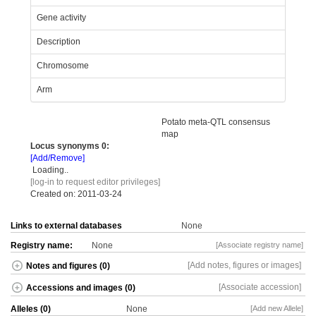
Gene activity
Description
Chromosome
Arm
Potato meta-QTL consensus
map
Locus synonyms
0:
[Add/Remove]
Loading..
[log-in to request editor privileges]
Created on: 2011-03-24
Links to external databases
None
Registry name:
None
[Associate registry name]
[Add notes, figures or images]
Notes and figures (0)
[Associate accession]
Accessions and images (0)
Alleles (0)
None
[Add new Allele]