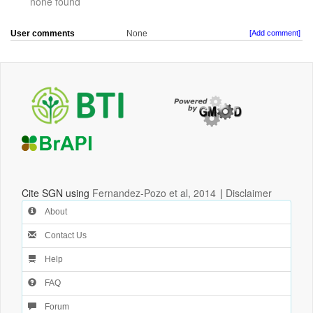
none found
User comments
None
[Add comment]
Cite SGN using
Fernandez-Pozo et al, 2014
|
Disclaimer
About
Contact Us
Help
FAQ
Forum