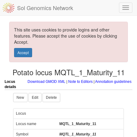
Sol Genomics Network
This site uses cookies to provide logins and other
features. Please accept the use of cookies by clicking
Accept.
Accept
Potato locus MQTL_1_Maturity_11
Locus
Download GMOD XML
|
Note to Editors
|
Annotation guidelines
details
New
Edit
Delete
Locus
Locus name
MQTL_1_Maturity_11
Symbol
MQTL_1_Maturity_11