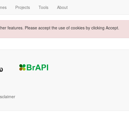
mes
Projects
Tools
About
ther features. Please accept the use of cookies by clicking Accept.
isclaimer