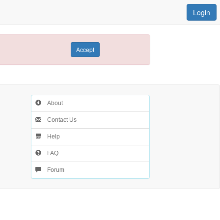
Login
Accept
About
Contact Us
Help
FAQ
Forum