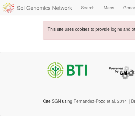
Sol Genomics Network
Search
Maps
Geno
This site uses cookies to provide logins and o
Cite SGN using
Fernandez-Pozo et al, 2014
|
D