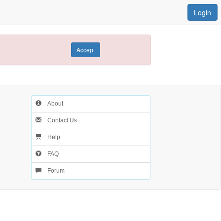
Login
Accept
About
Contact Us
Help
FAQ
Forum