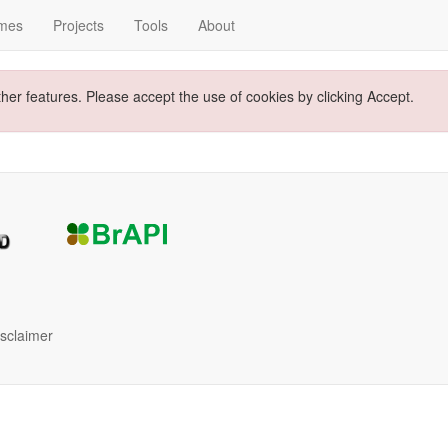
mes
Projects
Tools
About
ther features. Please accept the use of cookies by clicking Accept.
isclaimer