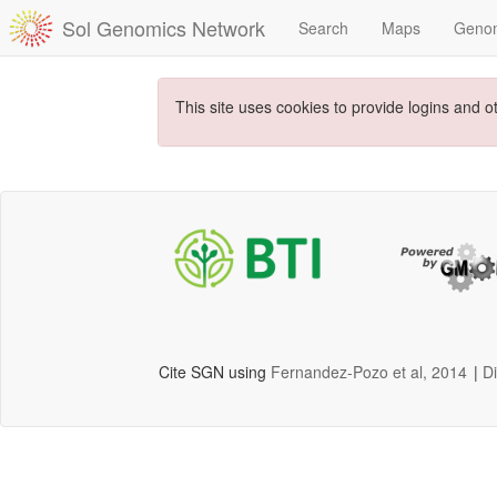
Sol Genomics Network
Search
Maps
Geno
This site uses cookies to provide logins and o
Cite SGN using
Fernandez-Pozo et al, 2014
|
D