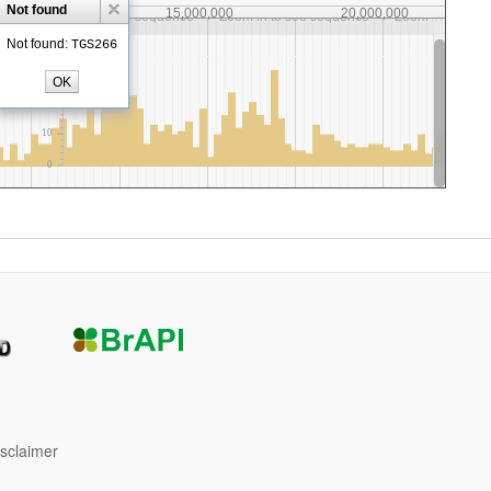
isclaimer