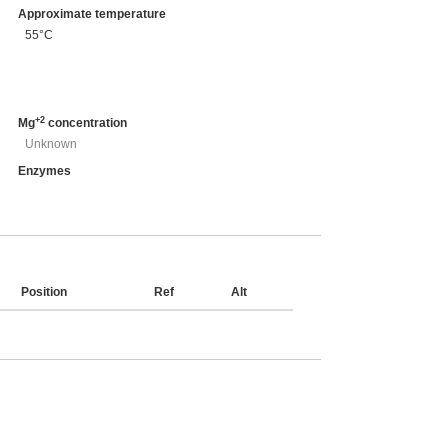
Approximate temperature
55°C
+2
Mg
concentration
Unknown
Enzymes
Position
Ref
Alt