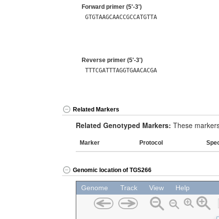
Forward primer (5'-3')
GTGTAAGCAACCGCCATGTTA
Reverse primer (5'-3')
TTTCGATTTAGGTGAACACGA
Related Markers
Related Genotyped Markers:
These markers 
Marker
Protocol
Spe
Genomic location of TGS266