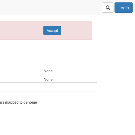
Login
Accept
None
None
ers mapped to genome