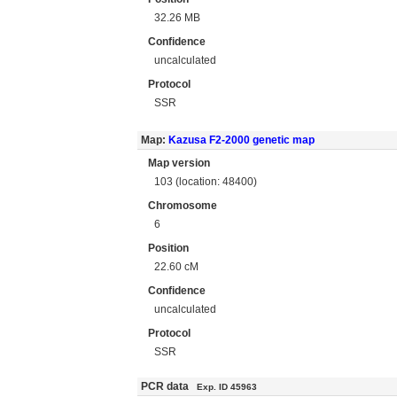
32.26 MB
Confidence
uncalculated
Protocol
SSR
Map:
Kazusa F2-2000 genetic map
Map version
103 (location: 48400)
Chromosome
6
Position
22.60 cM
Confidence
uncalculated
Protocol
SSR
PCR data
Exp. ID 45963