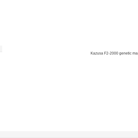
Kazusa F2-2000 genetic ma