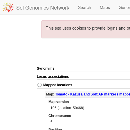
Sol Genomics Network
Search
Maps
Geno
This site uses cookies to provide logins and o
Synonyms
Locus associations
Mapped locations
Map:
Tomato - Kazusa and SolCAP markers mapp
Map version
105 (location: 50468)
Chromosome
6
Position