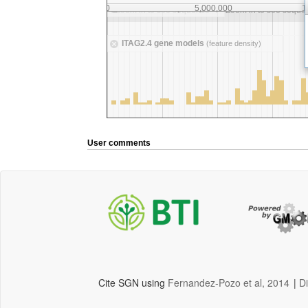
User comments
Cite SGN using
Fernandez-Pozo et al, 2014
|
D