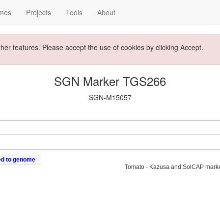
mes
Projects
Tools
About
ther features. Please accept the use of cookies by clicking Accept.
SGN Marker TGS266
SGN-M15057
ed to genome
Tomato - Kazusa and SolCAP mark