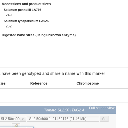
Accessions and product sizes
Solanum pennellii LA716
249
Solanum lycopersicum LA925
262
Digested band sizes (using unknown enzyme)
have been genotyped and share a name with this marker
cies
Reference
Chromosome