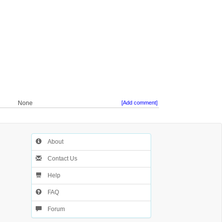
None
[Add comment]
About
Contact Us
Help
FAQ
Forum