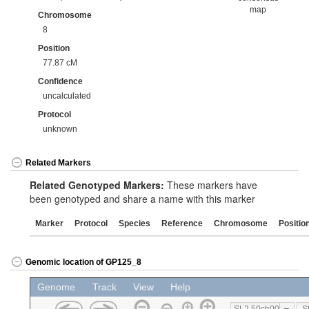
map
Chromosome
8
Position
77.87 cM
Confidence
uncalculated
Protocol
unknown
Related Markers
Related Genotyped Markers:
These markers have
been genotyped and share a name with this marker
Marker
Protocol
Species
Reference
Chromosome
Positio
Genomic location of GP125_8