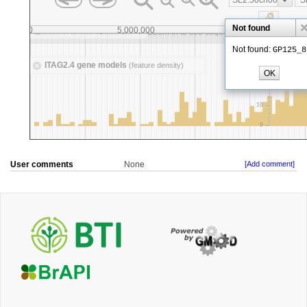
User comments
None
[Add comment]