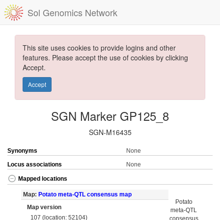
Sol Genomics Network
This site uses cookies to provide logins and other
features. Please accept the use of cookies by clicking
Accept.
Accept
SGN Marker GP125_8
SGN-M16435
Synonyms
None
Locus associations
None
Mapped locations
Map:
Potato meta-QTL consensus map
Potato
Map version
meta-QTL
107 (location: 52104)
consensus