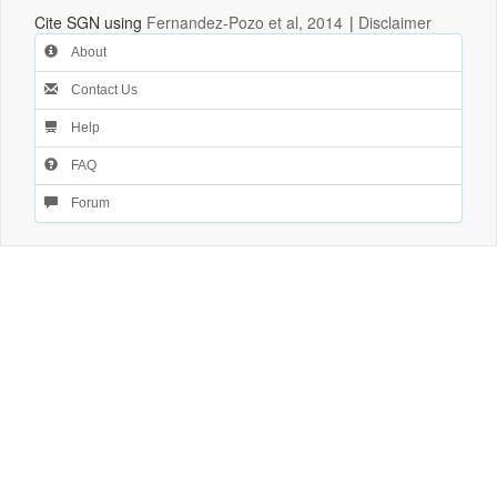
Cite SGN using
Fernandez-Pozo et al, 2014
|
Disclaimer
About
Contact Us
Help
FAQ
Forum