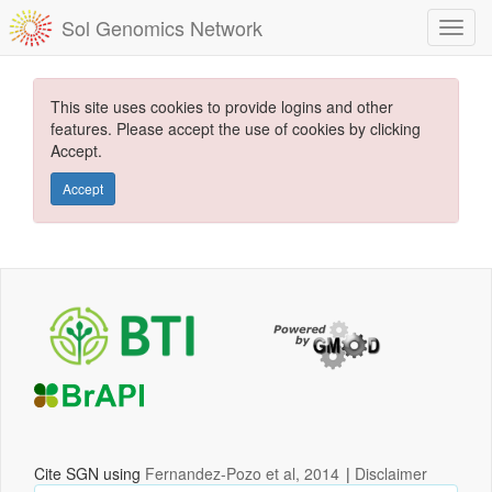
Sol Genomics Network
This site uses cookies to provide logins and other
features. Please accept the use of cookies by clicking
Accept.
Accept
Cite SGN using
Fernandez-Pozo et al, 2014
|
Disclaimer