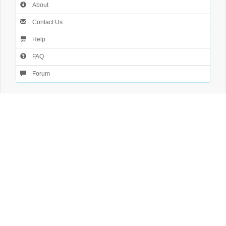
About
Contact Us
Help
FAQ
Forum