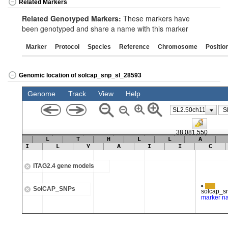
Related Markers
Related Genotyped Markers:
These markers have
been genotyped and share a name with this marker
Marker
Protocol
Species
Reference
Chromosome
Positio
Genomic location of solcap_snp_sl_28593