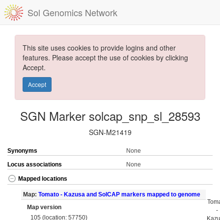
Sol Genomics Network
This site uses cookies to provide logins and other
features. Please accept the use of cookies by clicking
Accept.
Accept
SGN Marker solcap_snp_sl_28593
SGN-M21419
Synonyms
None
Locus associations
None
Mapped locations
Map:
Tomato - Kazusa and SolCAP markers mapped to genome
Tom
Map version
-
105 (location: 57750)
Kaz