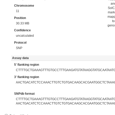
an
Chromosome
Sol
11
mark
map
Position
to
30.33 MB
gen
Confidence
uncalculated
Protocol
SNP
Assay data
5' flanking region
CTTTTGCTGAAAGTTTGTGCCTTTGAAGATGTATAAGGTATGCAATAAT
3' flanking region
AACTGACATCTCCAAACTTGTCTGTGACAAGCACGAATGGCTCTAAA
SNPdb format
CTTTTGCTGAAAGTTTGTGCCTTTGAAGATGTATAAGGTATGCAATAATG[
AACTGACATCTCCAAACTTGTCTGTGACAAGCACGAATGGCTCTAAA