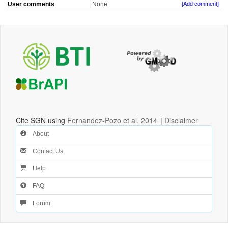
User comments
None
[Add comment]
Cite SGN using
Fernandez-Pozo et al, 2014
|
Disclaimer
About
Contact Us
Help
FAQ
Forum