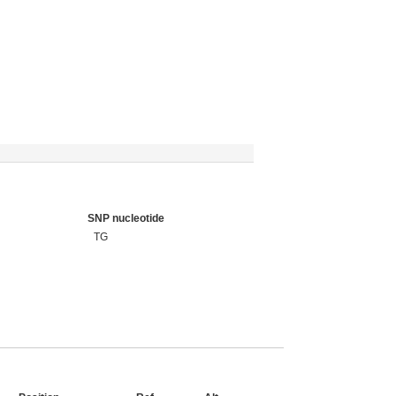
SNP nucleotide
TG