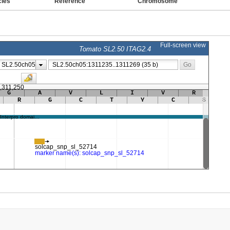
cies
Reference
Chromosome