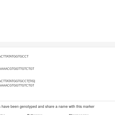
ACTTATATGGTGCCT
AAAACGTGGTTGTCTGT
CTTATATGGTGCCT[T/G]
AAAACGTGGTTGTCTGT
have been genotyped and share a name with this marker