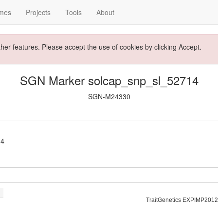
mes
Projects
Tools
About
ther features. Please accept the use of cookies by clicking Accept.
SGN Marker solcap_snp_sl_52714
SGN-M24330
14
TraitGenetics EXPIMP2012