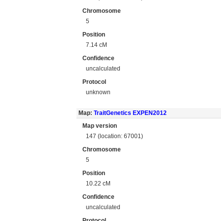
Chromosome
5
Position
7.14 cM
Confidence
uncalculated
Protocol
unknown
Map:
TraitGenetics EXPEN2012
Map version
147 (location: 67001)
Chromosome
5
Position
10.22 cM
Confidence
uncalculated
Protocol