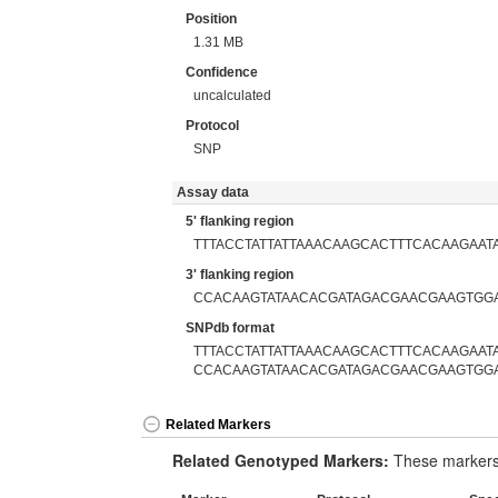
Position
1.31 MB
Confidence
uncalculated
Protocol
SNP
Assay data
5' flanking region
TTTACCTATTATTAAACAAGCACTTTCACAAGAAT
3' flanking region
CCACAAGTATAACACGATAGACGAACGAAGTGG
SNPdb format
TTTACCTATTATTAAACAAGCACTTTCACAAGAATA
CCACAAGTATAACACGATAGACGAACGAAGTGG
Related Markers
Related Genotyped Markers:
These markers 