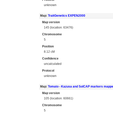
unknown
Map:
TraitGenetics EXPEN2000
Map version
145 (location: 63476)
Chromosome
5
Position
8.12 cM
Confidence
uncalculated
Protocol
unknown
Map:
Tomato - Kazusa and SolCAP markers mapp
Map version
105 (location: 60661)
Chromosome
5