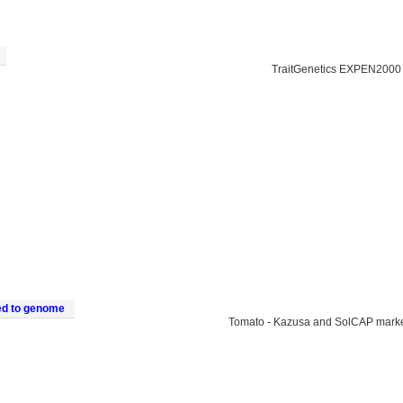
TraitGenetics EXPEN2000
ed to genome
Tomato - Kazusa and SolCAP mark