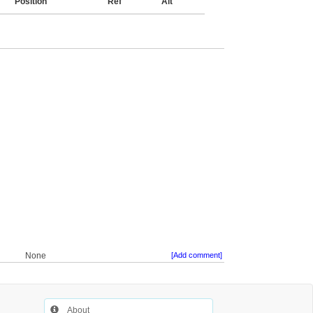
Position
Ref
Alt
None
[Add comment]
About