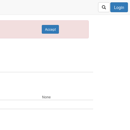
Login
Accept
None