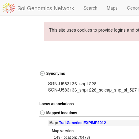
Sol Genomics Network
Search
Maps
Geno
This site uses cookies to provide logins and o
Synonyms
SGN-U583136_snp1228
SGN-U583136_snp1228_solcap_snp_sl_527
Locus associations
Mapped locations
Map:
TraitGenetics EXPIMP2012
Map version
149 (location: 70473)