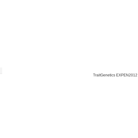
TraitGenetics EXPEN2012