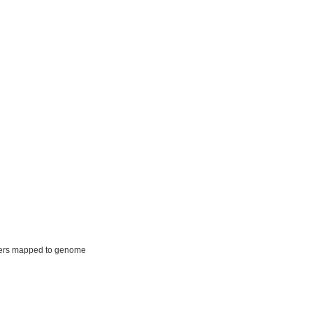
ers mapped to genome