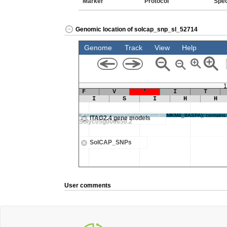
Marker
Protocol
Spe
Genomic location of solcap_snp_sl_52714
User comments