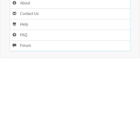
About
Contact Us
Help
FAQ
Forum