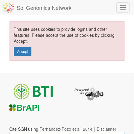
Sol Genomics Network
This site uses cookies to provide logins and other
features. Please accept the use of cookies by clicking
Accept.
Accept
Cite SGN using
Fernandez-Pozo et al, 2014
|
Disclaimer