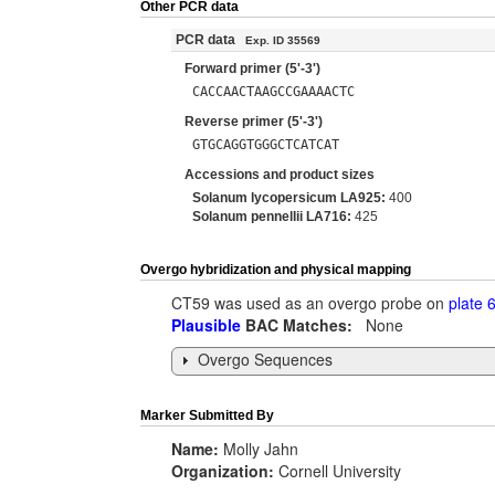
Other PCR data
PCR data
Exp. ID 35569
Forward primer (5'-3')
CACCAACTAAGCCGAAAACTC
Reverse primer (5'-3')
GTGCAGGTGGGCTCATCAT
Accessions and product sizes
Solanum lycopersicum LA925:
400
Solanum pennellii LA716:
425
Overgo hybridization and physical mapping
CT59 was used as an overgo probe on
plate 
Plausible
BAC Matches:
None
Overgo Sequences
Marker Submitted By
Name:
Molly Jahn
Organization:
Cornell University