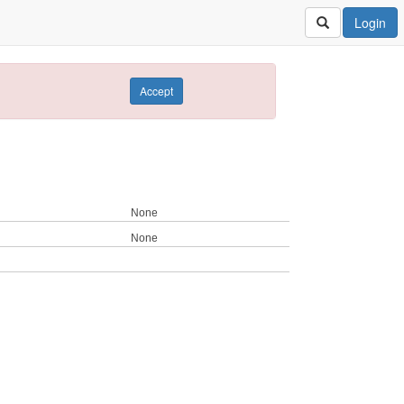
Login
Accept
None
None