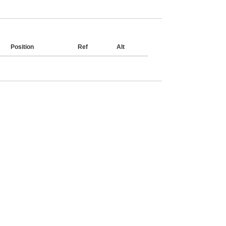
Position
Ref
Alt