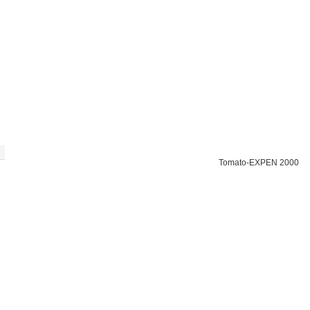
Tomato-EXPEN 2000