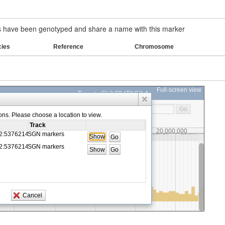
have been genotyped and share a name with this marker
cies
Reference
Chromosome