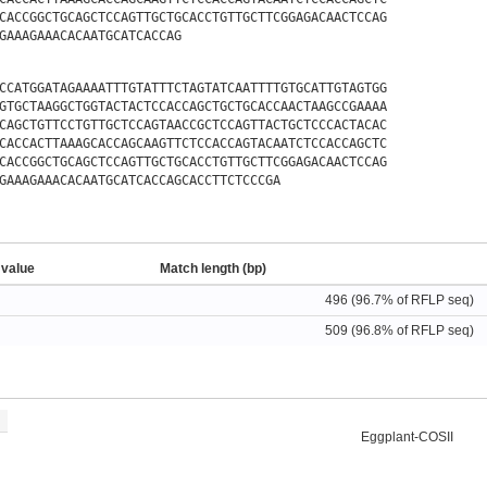
CACCGGCTGCAGCTCCAGTTGCTGCACCTGTTGCTTCGGAGACAACTCCAG
GAAAGAAACACAATGCATCACCAG
CCATGGATAGAAAATTTGTATTTCTAGTATCAATTTTGTGCATTGTAGTGG
GTGCTAAGGCTGGTACTACTCCACCAGCTGCTGCACCAACTAAGCCGAAAA
CAGCTGTTCCTGTTGCTCCAGTAACCGCTCCAGTTACTGCTCCCACTACAC
CACCACTTAAAGCACCAGCAAGTTCTCCACCAGTACAATCTCCACCAGCTC
CACCGGCTGCAGCTCCAGTTGCTGCACCTGTTGCTTCGGAGACAACTCCAG
GAAAGAAACACAATGCATCACCAGCACCTTCTCCCGA
 value
Match length (bp)
496 (96.7% of RFLP seq)
509 (96.8% of RFLP seq)
Eggplant-COSII