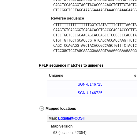
CAGCTCCAGAGGTAGCTACACCGCCAGCTGTTTCTACTC
CTCCGGCTCCTAGCAAAGGAAAAGTAAAGGGAAAGAAGG
Reverse sequence
CTTTTTTTTTTTTTTTTGGTCTATATTTTCTTTTAGCTA
CAAGTGTCACGGGTCAGACACCTGCCGCAGCACCCGTTG
CTCCTGCTCCCGCAACAGCACCAGCCTCGGCCCCACCTA
CTGTTGTTGCTGCACCCGTATCAGCACCAGCAAGTTCTC
CAGCTCCAGAGGTAGCTACACCGCCAGCTGTTTCTACTC
CTCCGGCTCCTAGCAAAGGAAAAGTAAAGGGAAAGAAGG
RFLP sequence matches to unigenes
Unigene
e
SGN-U146725
SGN-U146725
Mapped locations
Map:
Eggplant-COSII
Map version
63 (location: 42354)