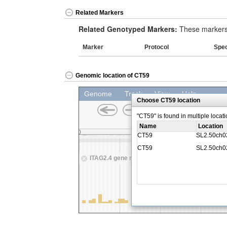
Related Markers
Related Genotyped Markers:
These markers 
Marker
Protocol
Spe
Genomic location of CT59