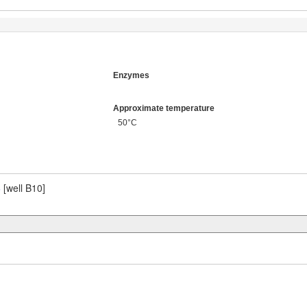
Enzymes
Approximate temperature
50°C
6
[well B10]