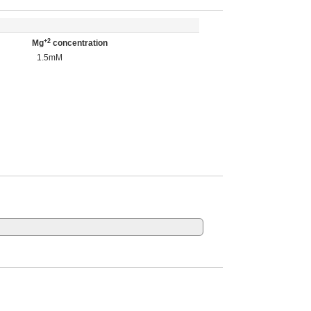
+2
Mg
concentration
1.5mM