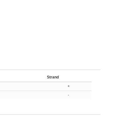
Strand
+
-