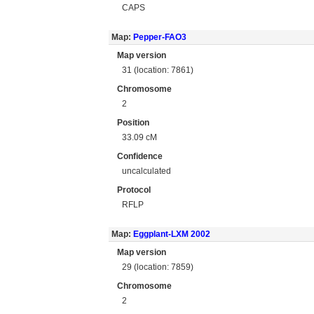
CAPS
Map:
Pepper-FAO3
Map version
31 (location: 7861)
Chromosome
2
Position
33.09 cM
Confidence
uncalculated
Protocol
RFLP
Map:
Eggplant-LXM 2002
Map version
29 (location: 7859)
Chromosome
2