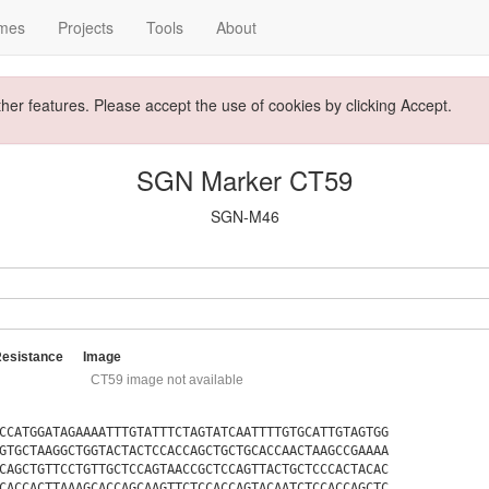
mes
Projects
Tools
About
ther features. Please accept the use of cookies by clicking Accept.
SGN Marker CT59
SGN-M46
Resistance
Image
CT59 image not available
CCATGGATAGAAAATTTGTATTTCTAGTATCAATTTTGTGCATTGTAGTGG
GTGCTAAGGCTGGTACTACTCCACCAGCTGCTGCACCAACTAAGCCGAAAA
CAGCTGTTCCTGTTGCTCCAGTAACCGCTCCAGTTACTGCTCCCACTACAC
CACCACTTAAAGCACCAGCAAGTTCTCCACCAGTACAATCTCCACCAGCTC