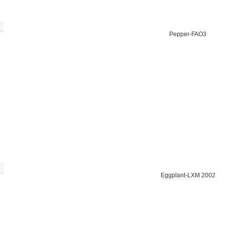
Pepper-FAO3
Eggplant-LXM 2002