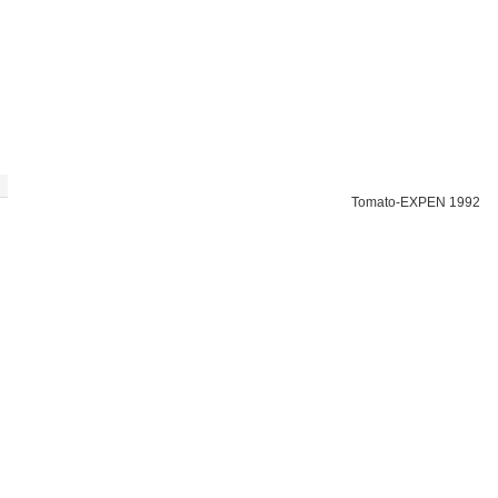
Tomato-EXPEN 1992