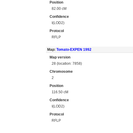
Position
82.00 cM
Confidence
I(LOD2)
Protocol
RFLP
Map:
Tomato-EXPEN 1992
Map version
28 (location: 7858)
Chromosome
2
Position
116.50 cM
Confidence
I(LOD2)
Protocol
RFLP