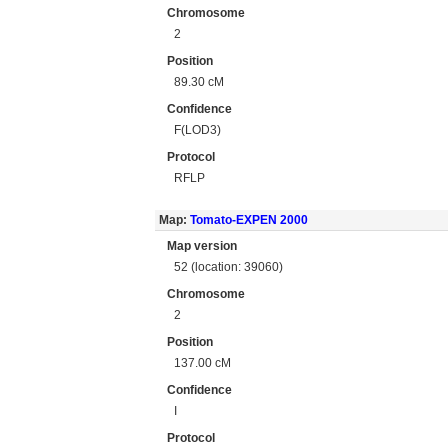
Chromosome
2
Position
89.30 cM
Confidence
F(LOD3)
Protocol
RFLP
Map:
Tomato-EXPEN 2000
Map version
52 (location: 39060)
Chromosome
2
Position
137.00 cM
Confidence
I
Protocol