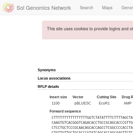
Sol Genomics Network
Search
Maps
Geno
This site uses cookies to provide logins and o
Synonyms
Locus associations
RFLP details
Insert size
Vector
Cutting Site
Drug 
1100
pBLUESC
EcoR1
AMP
Forward sequence
CTTTTTTTTTTTTTTTTGGTCTATATTTTCTTTTAGCTA
CAAGTGTCACGGGTCAGACACCTGCCGCAGCACCCGTTG
CTCCTGCTCCCGCAACAGCACCAGCCTCGGCCCCACCTA
CTGTTGTTGCTGCACCCGTATCAGCACCAGCAAGTTCTC