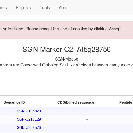
mes
Projects
Tools
About
ther features. Please accept the use of cookies by clicking Accept.
SGN Marker C2_At5g28750
SGN-M8868
rkers are Conserved Ortholog Set II - orthologs between many asteri
Sequence ID
CDS/Edited sequence
Peptide
SGN-U196820
-
SGN-U217129
-
SGN-U253576
-