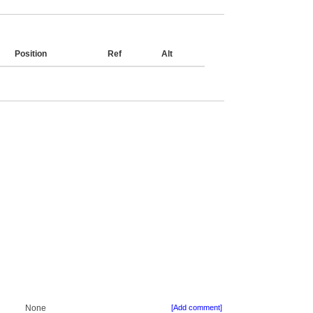
Position
Ref
Alt
None
[Add comment]