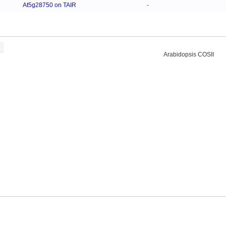
At5g28750 on TAIR
-
Arabidopsis COSII