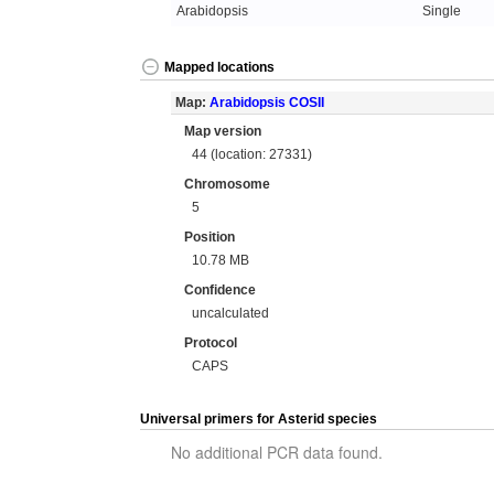
Arabidopsis
Single
Mapped locations
Map:
Arabidopsis COSII
Map version
44 (location: 27331)
Chromosome
5
Position
10.78 MB
Confidence
uncalculated
Protocol
CAPS
Universal primers for Asterid species
No additional PCR data found.