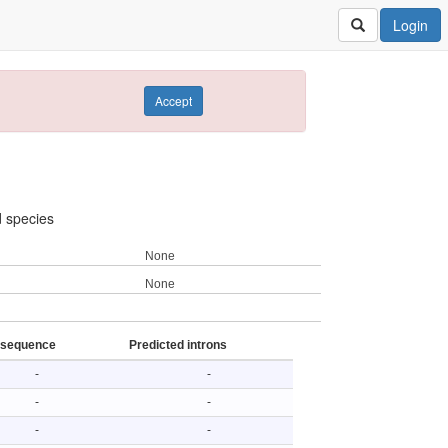
Login
Accept
d species
None
None
 sequence
Predicted introns
-
-
-
-
-
-