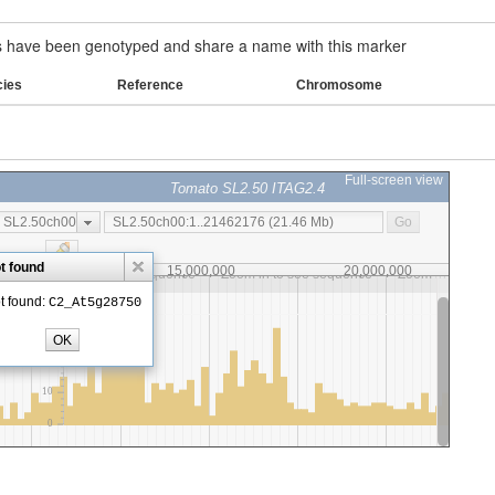
have been genotyped and share a name with this marker
cies
Reference
Chromosome