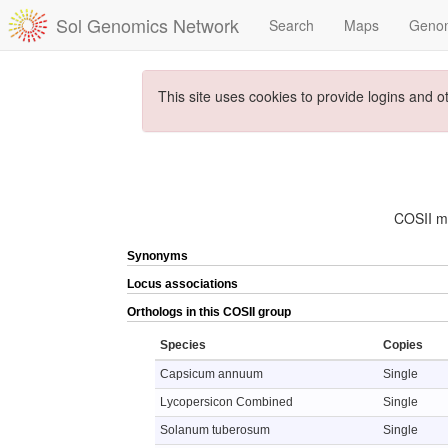
Sol Genomics Network
Search
Maps
Geno
This site uses cookies to provide logins and o
COSII ma
Synonyms
Locus associations
Orthologs in this COSII group
Species
Copies
Capsicum annuum
Single
Lycopersicon Combined
Single
Solanum tuberosum
Single