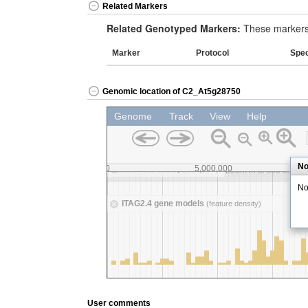
Related Markers
Related Genotyped Markers:
These markers 
Marker
Protocol
Spe
Genomic location of C2_At5g28750
User comments