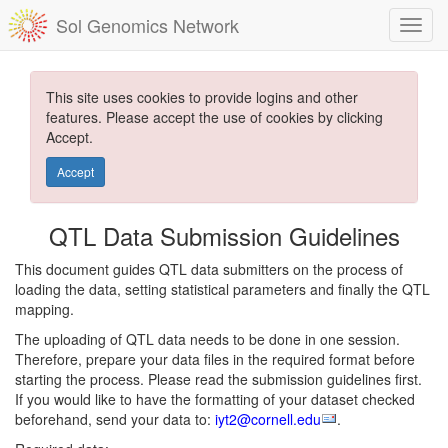
Sol Genomics Network
This site uses cookies to provide logins and other
features. Please accept the use of cookies by clicking
Accept.
Accept
QTL Data Submission Guidelines
This document guides QTL data submitters on the process of
loading the data, setting statistical parameters and finally the QTL
mapping.
The uploading of QTL data needs to be done in one session.
Therefore, prepare your data files in the required format before
starting the process. Please read the submission guidelines first.
If you would like to have the formatting of your dataset checked
beforehand, send your data to:
iyt2@cornell.edu
.