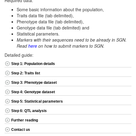
Required data:
Some basic information about the population,
Traits data file (tab delimited),
Phenotype data file (tab delimited),
Genotype data file (tab delimited) and
Statistical parameters.
Markers with their sequences need to be already in SGN.
Read
here
on how to submit markers to SGN.
Detailed guide:
Step 1: Population details
Step 2: Traits list
Step 3: Phenotype dataset
Step 4: Genotype dataset
Step 5: Statistical parameters
Step 6: QTL analysis
Further reading
Contact us