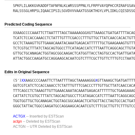
SPKFLILAKKGVKADDFTAFNFNLKLWRSSSPPNLYLFRPFVAYQPHCCRIRAFGSA
RALSSSGLHRPSLIQAACIPSILSGVDVVVAAXTGSGKTHGYLVPLIDKLCQISDSS
Predicted Coding Sequence
XXAAGCCCCAAATTCTTAATTTTAGCTAAAAAGGGXGTTAAAGCTGATGATTTTACA
TCATCTCCACCAAACCTCTATTTGTTTCGACCCTTTGTTGCTTATCAACCACACTGT
GCCTCTAAAGTTGTTGAAACAAATACAAATGAGACATTTTTTGCTGAAGAAAGTGTT
TCTCGTGCTTTATCTAGCAGTGGCCTTCATAGACCATCTTTAATTCAGGCAGCTTGT
GTTGCTGCANAGACTGGTAGCGGCAAGACTCATGGTTACCTAGTGCCACTGATTGAT
ATTACTGGCCAAGATGCCAGGAAGCACAATCGTCTTTCGCTTGTTCTTTGTCCTAAT
Edits in Original Sequence
(5')
X
X
AAGCCCCAAATTCTTAATTTTAGCTAAAAAGGG
X
GTTAAAGCTGATGATTT
GGTCGTCATCTCCACCAAACCTCTATTTGTTTCGACCCTTTGTTGCTTATCAACCAC
TTTCAGCCTCTAAAGTTGTTGAAACAAATACAAATGAGACATTTTTTGCTGAAGAAA
CATTATCTCGTGCTTTATCTAGCAGTGGCCTTCATAGACCATCTTTAATTCAGGCAG
TGGTGGTTGCTGCANAGACTGGTAGCGGCAAGACTCATGGTTACCTAGTGCCACTGA
GGGCTATTACTGGCCAAGATGCCAGGAAGCACAATCGTCTTTCGCTTGTTCTTTGTC
ACTGX
-- Inserted by ESTScan
actgn
-- Deleted by ESTScan
ACTGN
-- UTR Deleted by ESTScan