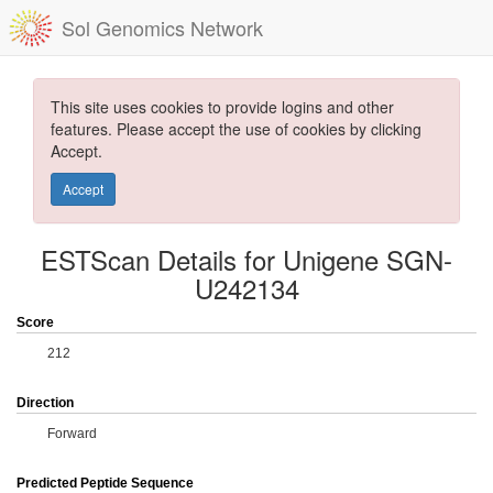
Sol Genomics Network
This site uses cookies to provide logins and other
features. Please accept the use of cookies by clicking
Accept.
Accept
ESTScan Details for Unigene SGN-
U242134
Score
212
Direction
Forward
Predicted Peptide Sequence