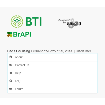
Cite SGN using
Fernandez-Pozo et al, 2014
|
Disclaimer
About
Contact Us
Help
FAQ
Forum