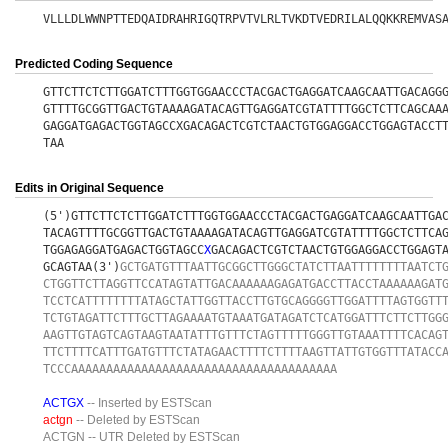
VLLLDLWWNPTTEDQAIDRAHRIGQTRPVTVLRLTVKDTVEDRILALQQKKREMVAS
Predicted Coding Sequence
GTTCTTCTCTTGGATCTTTGGTGGAACCCTACGACTGAGGATCAAGCAATTGACAGG
GTTTTGCGGTTGACTGTAAAAGATACAGTTGAGGATCGTATTTTGGCTCTTCAGCAA
GAGGATGAGACTGGTAGCCXGACAGACTCGTCTAACTGTGGAGGACCTGGAGTACCT
TAA
Edits in Original Sequence
(5')GTTCTTCTCTTGGATCTTTGGTGGAACCCTACGACTGAGGATCAAGCAATTGA
TACAGTTTTGCGGTTGACTGTAAAAGATACAGTTGAGGATCGTATTTTGGCTCTTCA
TGGAGAGGATGAGACTGGTAGCC
X
GACAGACTCGTCTAACTGTGGAGGACCTGGAGT
GCAGTAA(3')
GCTGATGTTTAATTGCGGCTTGGGCTATCTTAATTTTTTTTAATCT
CTGGTTCTTAGGTTCCATAGTATTGACAAAAAAGAGATGACCTTACCTAAAAAAGAT
TCCTCATTTTTTTTATAGCTATTGGTTACCTTGTGCAGGGGTTGGATTTTAGTGGTT
TCTGTAGATTCTTTGCTTAGAAAATGTAAATGATAGATCTCATGGATTTCTTCTTGG
AAGTTGTAGTCAGTAAGTAATATTTGTTTCTAGTTTTTGGGTTGTAAATTTTCACAG
TTCTTTTCATTTGATGTTTCTATAGAACTTTTCTTTTAAGTTATTGTGGTTTATACC
TCCCAAAAAAAAAAAAAAAAAAAAAAAAAAAAAAAAAAAAAA
ACTGX
-- Inserted by ESTScan
actgn
-- Deleted by ESTScan
ACTGN
-- UTR Deleted by ESTScan