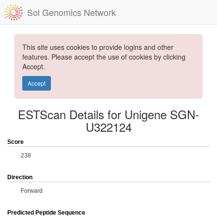
Sol Genomics Network
This site uses cookies to provide logins and other
features. Please accept the use of cookies by clicking
Accept.
Accept
ESTScan Details for Unigene SGN-
U322124
Score
238
Direction
Forward
Predicted Peptide Sequence