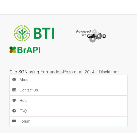
Cite SGN using
Fernandez-Pozo et al, 2014
|
Disclaimer
About
Contact Us
Help
FAQ
Forum