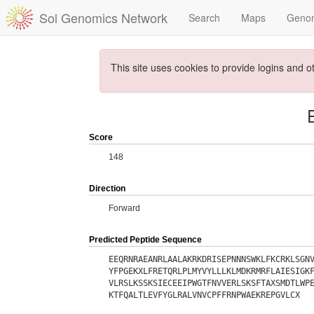
Sol Genomics Network
Search
Maps
Geno
This site uses cookies to provide logins and o
Score
148
Direction
Forward
Predicted Peptide Sequence
EEQRNRAEANRLAALAKRKDRISEPNNNSWKLFKCRKLSGN
YFPGEKXLFRETQRLPLMYVYLLLKLMDKRMRFLAIESIGK
VLRSLKSSKSIECEEIPWGTFNVVERLSKSFTAXSMDTLWP
KTFQALTLEVFYGLRALVNVCPFFRNPWAEKREPGVLCX