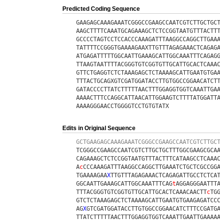
Predicted Coding Sequence
GAAGAGCAAAGAAATCGGGCCGAAGCCAATCGTCTTGCTGC
AAGCTTTTCAAATGCAGAAAGCTCTCCGGTAATGTTTACTT
GCCCCTAGTCCTCCACCCAAAGATTTAAGGCCAGGCTTGAA
TATTTTCCGGGTGAAAAGAAXTTGTTTAGAGAAACTCAGAG
ATGAGATTTTTGGCAATTGAAAGCATTGGCAAATTTCAGAG
TTAAGTAATTTTACGGGTGTCGGTGTTGCATTGCACTCAAA
GTTCTGAGGTCTCTAAAGAGCTCTAAAAGCATTGAATGTGA
TTTACTGCAGXGTCGATGGATACCTTGTGGCCGGAACATCT
GATACCCCTTATCTTTTTAACTTTGGAGGTGGTCAAATTGA
AAAACTTTCCAGGCATTAACATTGGAAGTCTTTTATGGATT
AAAAGGGAACCTGGGGTCCTGTGTATX
Edits in Original Sequence
GCTGAAGAGCAAAGAAATCGGGCCGAAGCCAATCGTCTTGC
TCGGGCCGAAGCCAATCGTCTTGCTGCTTTGGCGAAGCGCA
CAGAAAGCTCTCCGGTAATGTTTACTTTCATAAGCCTCAAA
A
c
CCCAAAGATTTAAGGCCAGGCTTGAAATCTGCTCGCCGG
TGAAAAGAA
X
TTGTTTAGAGAAACTCAGAGATTGCCTCTCA
GGCAATTGAAAGCATTGGCAAATTTCAG
t
AGGAGGGAATTT
TTTACGGGTGTCGGTGTTGCATTGCACTCAAACAACTT
c
TG
GTCTCTAAAGAGCTCTAAAAGCATTGAATGTGAAGAGATCC
AG
X
GTCGATGGATACCTTGTGGCCGGAACATCTTTCCGATG
TTATCTTTTTAACTTTGGAGGTGGTCAAATTGAATTGAAAA