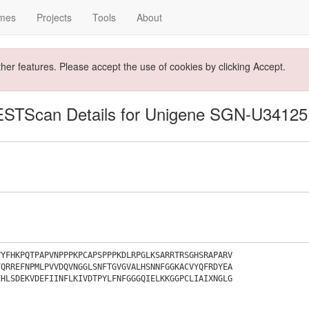
mes
Projects
Tools
About
ther features. Please accept the use of cookies by clicking Accept.
ESTScan Details for Unigene SGN-U34125
VYFHKPQTPAPVNPPPKPCAPSPPPKDLRPGLKSARRTRSGHSRAPARV
FQRREFNPMLPVVDQVNGGLSNFTGVGVALHSNNFGGKACVYQFRDYEA
EHLSDEKVDEFIINFLKIVDTPYLFNFGGGQIELKKGGPCLIAIXNGLG