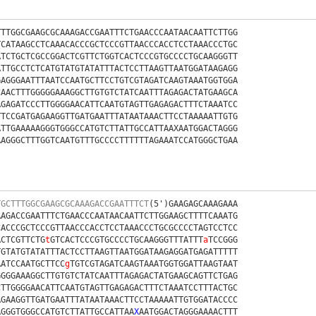
TTTGGCGAAGCGCAAAGACCGAATTTCTGAACCCAATAACAATTCTTGG
TCATAAGCCTCAAACACCCGCTCCCGTTAACCCACCTCCTAAACCCTGC
ATCTGCTCGCCGGACTCGTTCTGGTCACTCCCGTGCCCCTGCAAGGGTT
ATTGCCTCTCATGTATGTATATTTACTCCTTAAGTTAATGGATAAGAGG
GAGGGAATTTAATCCAATGCTTCCTGTCGTAGATCAAGTAAATGGTGGA
CAACTTTGGGGGAAAGGCTTGTGTCTATCAATTTAGAGACTATGAAGCA
AGAGATCCCTTGGGGAACATTCAATGTAGTTGAGAGACTTTCTAAATCC
TTCCGATGAGAAGGTTGATGAATTTATAATAAACTTCCTAAAAATTGTG
ATTGAAAAAGGGTGGGCCATGTCTTATTGCCATTAAXAATGGACTAGGG
AAGGGCTTTGGTCAATGTTTGCCCCTTTTTTAGAAATCCATGGGCTGAA
TGCTTTGGCGAAGCGCAAAGACCGAATTTCT
(5')GAAGAGCAAAGAAA
AAGACCGAATTTCTGAACCCAATAACAATTCTTGGAAGCTTTTCAAATG
CACCCGCTCCCGTTAACCCACCTCCTAAACCCTGCGCCCCTAGTCCTCC
ACTCGTTCTG
t
GTCACTCCCGTGCCCCTGCAAGGGTTTATTT
a
TCCGGG
TGTATGTATATTTACTCCTTAAGTTAATGGATAAGAGGATGAGATTTTT
AATCCAATGCTTCC
g
TGTCGTAGATCAAGTAAATGGTGGATTAAGTAAT
GGGGAAAGGCTTGTGTCTATCAATTTAGAGACTATGAAGCAGTTCTGAG
CTTGGGGAACATTCAATGTAGTTGAGAGACTTTCTAAATCCTTTACTGC
AGAAGGTTGATGAATTTATAATAAACTTCCTAAAAATTGTGGATACCCC
AGGGTGGGCCATGTCTTATTGCCATTAA
X
AATGGACTAGGGAAAACTTT