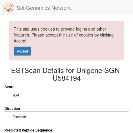
Sol Genomics Network
This site uses cookies to provide logins and other
features. Please accept the use of cookies by clicking
Accept.
Accept
ESTScan Details for Unigene SGN-
U584194
Score
959
Direction
Forward
Predicted Peptide Sequence