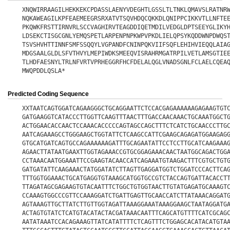
XNQWIRRAAGILHEKKEKCPDASSLAENYVDEGHTLGSSLTLTNKLQMAVSLRATNR
NQKAWEAGILKPFEAEMEEGRSRXATVTSQVHDQCQKKDLQNIPPCIKKVTLLNFTE
PKQWKFRSTTIRNVRLSCCVAGHIRVTEAGDDIQETMDILVEDGLDPTSEEYGLIKY
LDSEKCTISGCGNLYEMQSPETLARPENPNPKWPVPKDLIELQPSYKQDDWNPDWQS
TSVSHVHTTINNFSMFSSQQYLVGPANDFCNINPQKVIIFSQFLEHIHVIEQQLAIA
MDGSAALGLDLSFVTHVYLMEPIWDKSMEEQVISRAHRMGATRPILVETLAMSGTIE
TLHDFAESNYLTRLNFVRTVPRHEGGRFHCFDELALQGLVNADSGNLFCLAELCQEA
MWQPDDLQSLA*
Predicted Coding Sequence
XXTAATCAGTGGATCAGAAGGGCTGCAGGAATTCTCCACGAGAAAAAAGAGAAGTGT
GATGAAGGTCATACCCTTGGTTCAAGTTTAACTTTGACCAACAAACTGCAAATGGCT
ACTGGAACACCAACTCCAAACACCCCCAGTAGCCAGCTTTCTCATCTGCAACCCTTG
AATCAGAAAGCCTGGGAAGCTGGTATTCTCAAGCCATTCGAAGCAGAGATGGAAGAG
GTGCATGATCAGTGCCAGAAAAAAGATTTGCAGAATATTCCTCCTTGCATCAAGAAA
AGAACTTATAATGAAXTTGGTAGAAACCGTGCGGAGAAACAACTAATGGCAGACTGG
CCTAAACAATGGAAATTCCGAAGTACAACCATCAGAAATGTAAGACTTTCGTGCTGT
GATGATATTCAAGAAACTATGGATATCTTAGTTGAGGATGGTCTGGATCCCACTTCA
TTTGGTGGAAACTGCATGAGGTGTAAAGCATGGTGCCGTCTACCAGTGATTACACCT
TTAGATAGCGAGAAGTGTACAATTTCTGGCTGTGGTAACTTGTATGAGATGCAAAGT
CCAAAGTGGCCCGTTCCAAAGGATCTGATTGAGTTGCAACCATCTTATAAACAGGAT
AGTAAAGTTGCTTATCTTGTTGGTAGATTAAAGGAAATAAAGGAAGCTAATAGGATG
ACTAGTGTATCTCATGTACATACTACGATAAACAATTTCAGCATGTTTTCATCGCAG
AATATAAATCCACAGAAAGTTATCATATTTTCTCAGTTTCTGGAGCACATACATGTA