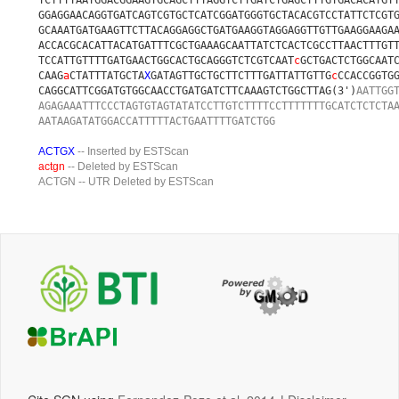
TCTTTTAATGGACGGAAGTGCAGCTTTAGGTCTTGATCTGAGCTTTGTGACACATGT
GGAGGAACAGGTGATCAGTCGTGCTCATCGGATGGGTGCTACACGTCCTATTCTCGT
GCAAATGATGAAGTTCTTACAGGAGGCTGATGAAGGTAGGAGGTTGTTGAAGGAAGA
ACCACGCACATTACATGATTTCGCTGAAAGCAATTATCTCACTCGCCTTAACTTTGT
TCCATTGTTTTGATGAACTGGCACTGCAGGGTCTCGTCAAT
c
GCTGACTCTGGCAAT
CAAG
a
CTATTTATGCTA
X
GATAGTTGCTGCTTCTTTGATTATTGTTG
c
CCACCGGTG
CAGGCATTCGGATGTGGCAACCTGATGATCTTCAAAGTCTGGCTTAG(3')
AATTGG
AGAGAAATTTCCCTAGTGTAGTATATCCTTGTCTTTTCCTTTTTTTGCATCTCTCTA
AATAAGATATGGACCATTTTTACTGAATTTTGATCTGG
ACTGX
-- Inserted by ESTScan
actgn
-- Deleted by ESTScan
ACTGN
-- UTR Deleted by ESTScan