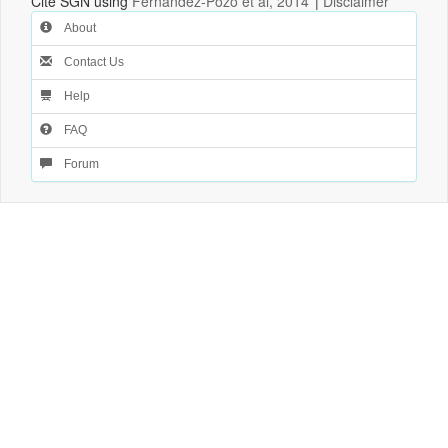
Cite SGN using
Fernandez-Pozo et al, 2014
|
Disclaimer
About
Contact Us
Help
FAQ
Forum