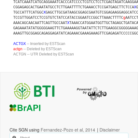
TCATCAAATCATGCAGGAAATCACCCATCCCCTCGTCCTCCTCGAGTAGATCAAGGA
CGGAGAGCACTGAATATGCCTCTTGAATTTTCTGAAACCTCCGATGAGCTTCTCCA
X
TGCCATTTCATGGC
X
GAGCTTGCGATAAGCGGAGCGAATGTCGGAGAAGGAGGCATC
TCCGTTGGATCCTCCGTGTCTATCCATACCGGAATCCGGCTTAAACTTTTC
g
AATCC
AAACAGCAACAATTCAGTTGCCAAT
X
TAAACCATGGAATGGTTGCTAGAGCTGATAC
GAGAAATATATGGGGGAAGTTCTGAAAAAGGTAATATTCTCTTGAAGGCGGGGGAAA
AAAGTTGCGGAGCAGAGGAGATATCAGAAACGAAAGAAAGTTCGAGAGATCCCCCGG
ACTGX
-- Inserted by ESTScan
actgn
-- Deleted by ESTScan
ACTGN
-- UTR Deleted by ESTScan
Cite SGN using
Fernandez-Pozo et al, 2014
|
Disclaimer