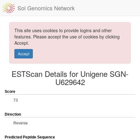
Sol Genomics Network
This site uses cookies to provide logins and other
features. Please accept the use of cookies by clicking
Accept.
Accept
ESTScan Details for Unigene SGN-
U629642
Score
73
Direction
Reverse
Predicted Peptide Sequence