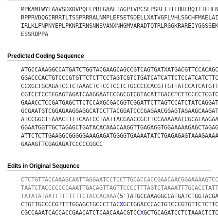
MPKAMIWYEAAVSDXDVPQLLPRFGAALTAGPTVPCSLPSRLIIILHHLRQITTEHL
RPPRVDQGIRRRTLTSSPRRRALNMPLEFSETSDELLXATVGFLVHLSGCHFMAELA
IRLKLFNPNYEPLPKNRIRNSNNSVANXNHGMVARADTQTRLRGGKRAREIYGGSSE
ESSRDPPA
Predicted Coding Sequence
ATGCCAAAGGCCATGATCTGGTACGAAGCAGCCGTCAGTGATXATGACGTTCCACAG
GGACCCACTGTCCCGTGTTCTCTTCCTAGTCGTCTGATCATCATTCTCCATCATCTT
CCXGCTGCAGATCCTCTAAACTCTCCTCCTCTGCCCCCACGTTGTTATCCATCATGT
CGTCCTCCTCGAGTAGATCAAGGAATCCGGCGTCGTACATTGACCTCTTCCCCTCGT
GAAACCTCCGATGAGCTTCTCCAXGCGACGGTCGGATTCTTAGTCCATCTATCAGGA
GCGAATGTCGGAGAAGGAGGCATCCTTACGGATCCCGAGAACGGAGTAGAAGCAAGA
ATCCGGCTTAAACTTTTCAATCCTAATTACGAACCGCTTCCAAAAAATCGCATAAGA
GGAATGGTTGCTAGAGCTGATACACAAACAAGGTTGAGAGGTGGAAAAAGAGCTAGA
ATTCTCTTGAAGGCGGGGGAAAGAGATGGGGTGAAAATATCTGAGAGAGTAAAGAAA
GAAAGTTCGAGAGATCCCCCGGCC
Edits in Original Sequence
CTCTGTTACCAAAGCAATTAGGAATCCTCCTTGCACCACCGAACAACGGAAAAAGTC
TAATCTACCCCCCCAAATTGACAGTTAGTTCCCCTTTAGTCTAAAATTTGCACCTAT
TATATATAATTTTTTTTTCTACCACAAA
(5')ATGCCAAAGGCCATGATCTGGTACG
CTGTTGCCCCGTTTTGGAGCTGCCCTTAC
X
GCTGGACCCACTGTCCCGTGTTCTCTT
CGCCAAATCACCACCGAACATCTCAACAAACGTCC
X
GCTGCAGATCCTCTAAACTCT