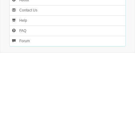
About
Contact Us
Help
FAQ
Forum