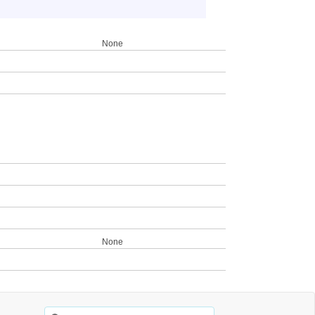
None
None