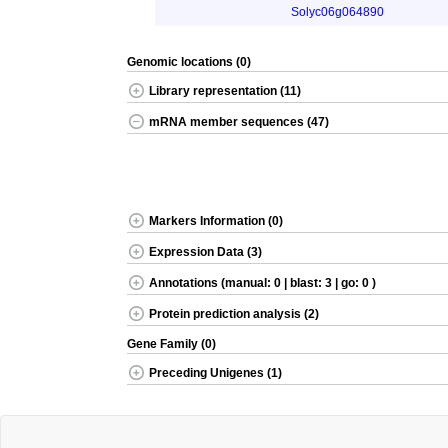
Solyc06g064890
Genomic locations (0)
Library representation (11)
mRNA member sequences (47)
Markers Information (0)
Expression Data (3)
Annotations (manual: 0 | blast: 3 | go: 0 )
Protein prediction analysis (2)
Gene Family (0)
Preceding Unigenes (1)