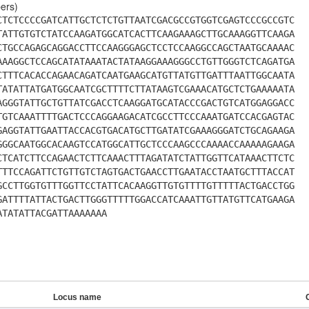
ers)
CTCTCCCCGATCATTGCTCTCTGTTAATCGACGCCGTGGTCGAGTCCCGCCGTC
TATTGTGTCTATCCAAGATGGCATCACTTCAAGAAAGCTTGCAAAGGTTCAAGA
CTGCCAGAGCAGGACCTTCCAAGGGAGCTCCTCCAAGGCCAGCTAATGCAAAAC
AAAGGCTCCAGCATATAAATACTATAAGGAAAGGGCCTGTTGGGTCTCAGATGA
CTTTCACACCAGAACAGATCAATGAAGCATGTTATGTTGATTTAATTGGCAATA
TATATTATGATGGCAATCGCTTTTCTTATAAGTCGAAACATGCTCTGAAAAATA
AGGGTATTGCTGTTATCGACCTCAAGGATGCATACCCGACTGTCATGGAGGACC
TGTCAAATTTTGACTCCCAGGAAGACATCGCCTTCCCAAATGATCCACGAGTAC
GAGGTATTGAATTACCACGTGACATGCTTGATATCGAAAGGGATCTGCAGAAGA
GGGCAATGGCACAAGTCCATGGCATTGCTCCCAAGCCCAAAACCAAAAAGAAGA
CTCATCTTCCAGAACTCTTCAAACTTTAGATATCTATTGGTTCATAAACTTCTC
TTTCCAGATTCTGTTGTCTAGTGACTGAACCTTGAATACCTAATGCTTTACCAT
GCCTTGGTGTTTGGTTCCTATTCACAAGGTTGTGTTTTGTTTTTACTGACCTGG
GATTTTATTACTGACTTGGGTTTTTGGACCATCAAATTGTTATGTTCATGAAGA
ATATATTACGATTAAAAAAA
Locus name