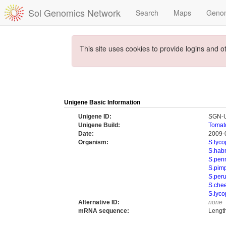
Sol Genomics Network
Search
Maps
Geno
This site uses cookies to provide logins and o
Unigene Basic Information
Unigene ID:
SGN-
Unigene Build:
Tomat
Date:
2009-
Organism:
S.lyc
S.hab
S.penn
S.pimp
S.per
S.che
S.lyco
Alternative ID:
none
mRNA sequence:
Lengt