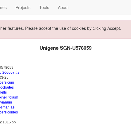
mes
Projects
Tools
About
ther features. Please accept the use of cookies by clicking Accept.
Unigene SGN-U578059
U578059
o 200607 #2
03-25
opersicum
rochaites
ellii
inellifolium
uvianum
esmaniae
persicoides
h: 1316 bp