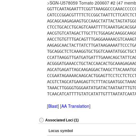
>SGN-U578059 Tomato 200607 #2 (47 memb
GGTTCAATAGAATTTCGGTTAAAGGCCCAAACCCCC
CATCCCGGACGTTTTCTCCGGCTAATTCTTCATCTC
AGCAGCAAGAGAAGTGCCAAGCTATTACTAGTATGG
CTCCTGCACCTGCAGTCAAATTTTCAAATGACACGG
AACGTGTCATAGACTTGCTTCTGGAGACAAGGCAAG
AACCTGTGTTTGACAGTTTGAGGAAAAACGTCAAAG
AAGAGCAACTACTTATCTTGATAAGAAAATTCCCTG
TGCAGGCTCTCAAAGGTGCTGGTCAAATATGGCTGC
CCATTAAGGTTGATGATGATTTGAAACAGCTATTCA
ACGGGATGAAACCTGCTACCAACACTGCAAAGAGAA
AGCATGAGATTAGCAAGAGGACTAAGCTTACAAATG
CCGAATAGAAAACAAGCACTGGAGTTCCTCCTCTCC
ACGTCTAGCATGAAGAGTTCTTTACGAATGGCTAAA
TAAACTTGGGGTGGGAATATGATACTAATAATTTGT
TCAACATCATTTTGTATCATATTGTTTAATATCAAT
[
Blast
] [
AA Translation
]
Associated Loci (1)
Locus symbol