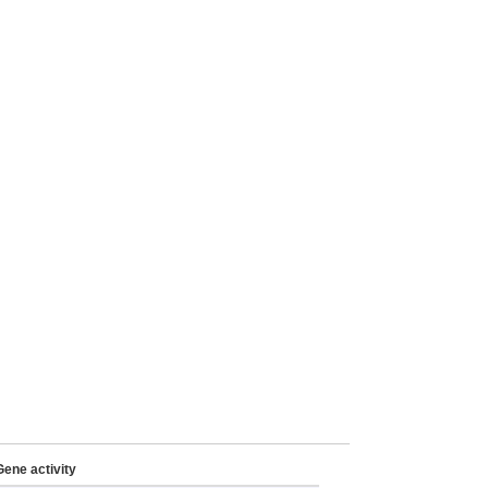
Gene activity