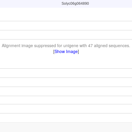
Solyc06g064890
Alignment image suppressed for unigene with 47 aligned sequences.
[
Show Image
]