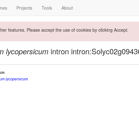
mes
Projects
Tools
About
ther features. Please accept the use of cookies by clicking Accept.
intron intron:Solyc02g0943
m lycopersicum
ism
um lycopersicum