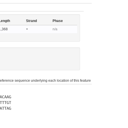
Length
Strand
Phase
1,368
+
n/a
reference sequence underlying each location of this feature
ACAAG
TTTGT
ATTAG