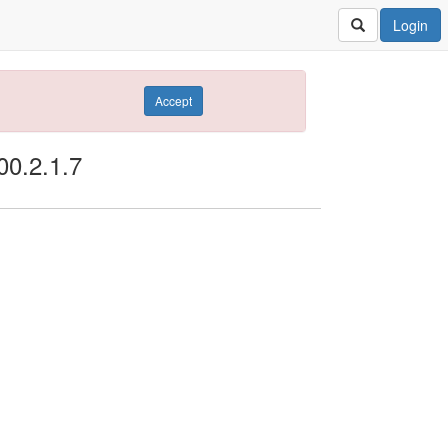
Login
Accept
00.2.1.7