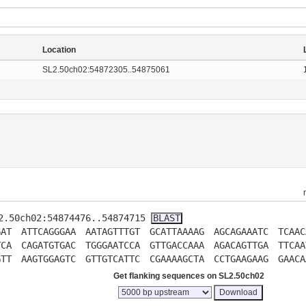
Location
SL2.50ch02:54872305..54875061
L2.50ch02:54874476..54874715
GAT
ATTCAGGGAA
AATAGTTTGT
GCATTAAAAG
AGCAGAAATC
TCAAC
TCA
CAGATGTGAC
TGGGAATCCA
GTTGACCAAA
AGACAGTTGA
TTCAA
GTT
AAGTGGAGTC
GTTGTCATTC
CGAAAAGCTA
CCTGAAGAAG
GAACA
Get flanking sequences on SL2.50ch02