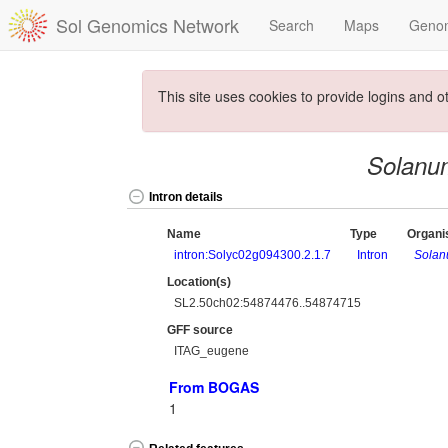
Sol Genomics Network
Search
Maps
Geno
This site uses cookies to provide logins and o
Solanu
Intron details
Name
Type
Organ
intron:Solyc02g094300.2.1.7
Intron
Solan
Location(s)
SL2.50ch02:54874476..54874715
GFF source
ITAG_eugene
From BOGAS
1