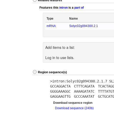
Related features
Features this
intron
is a
part of
Type
Name
mRNA
Solyc02g094300.2.1
Add items to a list:
Log in to use lists.
Region sequence(s)
>intron:Solyc02g094300.2.1.7 S
GCCAGGACTA
CTTTCAGATA
TCACTAG
GGGGAAAGGC
AAAAGATATC
TTTTATG
GAGGAAGTTG
GCCCAAATAT
GCTGCAT
Download sequence region
Download sequence (240b)