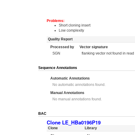
Problems:
Short cloning insert
Low complexity
Quality Report
Processed by
Vector signature
SGN
flanking vector not found in read
Sequence Annotations
Automatic Annotations
No automatic annotations found.
Manual Annotations
No manual annotations found.
BAC
Clone LE_HBa0196P19
Clone
Library