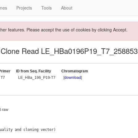
mes
Projects
Tools
About
ther features. Please accept the use of cookies by clicking Accept.
Clone Read LE_HBa0196P19_T7_258853
Primer
ID from Seq. Facility
Chromatogram
T7
LE_HBa_196_P19-T7
[
download
]
36 raw
uality and cloning vector)