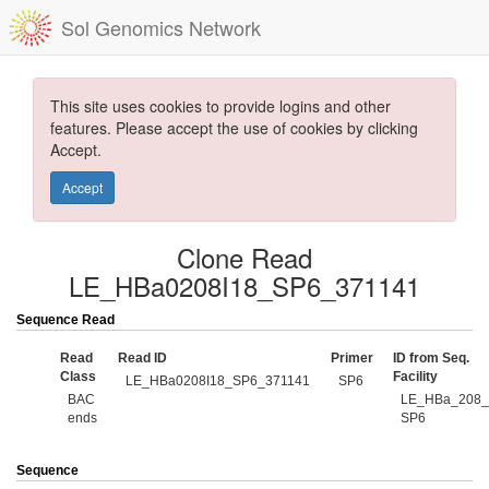
Sol Genomics Network
This site uses cookies to provide logins and other
features. Please accept the use of cookies by clicking
Accept.
Accept
Clone Read
LE_HBa0208I18_SP6_371141
Sequence Read
Read
Read ID
Primer
ID from Seq.
Class
Facility
LE_HBa0208I18_SP6_371141
SP6
BAC
LE_HBa_208_
ends
SP6
Sequence