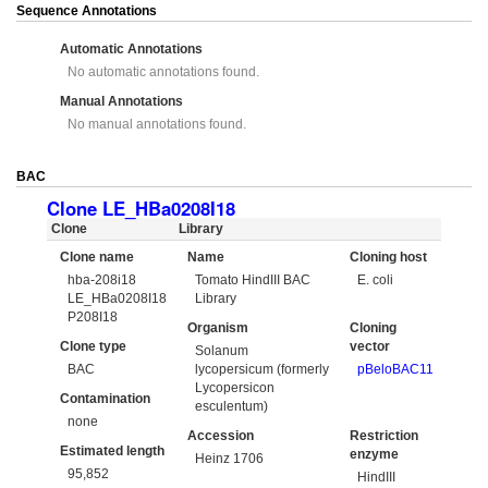
Sequence Annotations
Automatic Annotations
No automatic annotations found.
Manual Annotations
No manual annotations found.
BAC
Clone LE_HBa0208I18
Clone
Library
Clone name
Name
Cloning host
hba-208i18
Tomato HindIII BAC
E. coli
LE_HBa0208I18
Library
P208I18
Organism
Cloning
Clone type
vector
Solanum
BAC
lycopersicum (formerly
pBeloBAC11
Lycopersicon
Contamination
esculentum)
none
Accession
Restriction
Estimated length
enzyme
Heinz 1706
95,852
HindIII