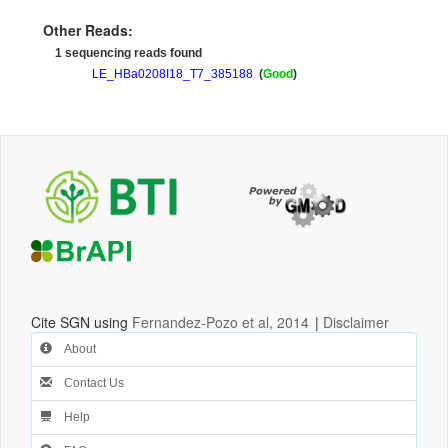
Other Reads:
1 sequencing reads found
LE_HBa0208I18_T7_385188
(
Good
)
Cite SGN using
Fernandez-Pozo et al, 2014
|
Disclaimer
About
Contact Us
Help