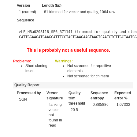
Version
Length (bp)
1 (current)
81 trimmed for vector and quality, 1064 raw
Sequence
>LE_HBa0208I18_SP6_371141 (trimmed for quality and clon
CATTGGAAGATGAAGCATTTCCTACTGAAGAAGTAAGTCAATCTCTTGCTAATGG
This is probably not a useful sequence.
Problems:
Warnings:
Short cloning
Not screened for repetitive
insert
elements
Not screened for chimera
Quality Report
Processed by
Vector
Quality
Sequence
Expected
signature
trim
entropy
error %
SGN
threshold
flanking
0.885886
1.07332
vector
20.5
not
found in
read