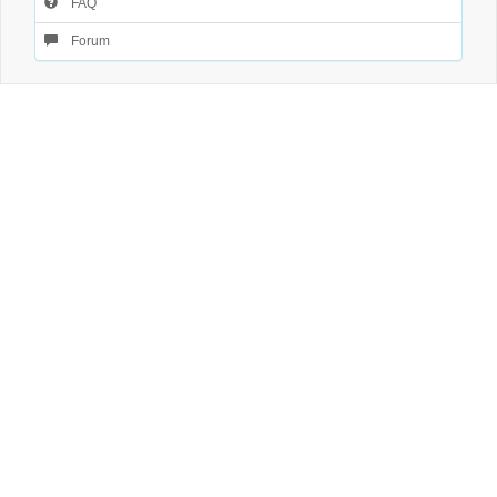
FAQ
Forum