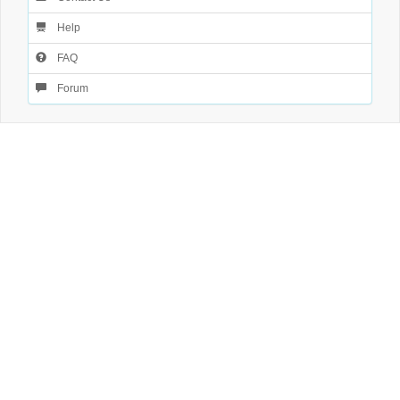
Help
FAQ
Forum