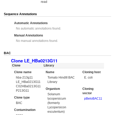
read
Sequence Annotations
Automatic Annotations
No automatic annotations found.
Manual Annotations
No manual annotations found.
BAC
Clone LE_HBa0213G11
Clone
Library
Clone name
Name
Cloning host
hba-213g11
Tomato HindIII BAC
E. coli
LE_HBa0213G11
Library
C02HBa0213G11
Organism
Cloning
P213G11
vector
Solanum
Clone type
lycopersicum
pBeloBAC11
BAC
(formerly
Lycopersicon
Contamination
esculentum)