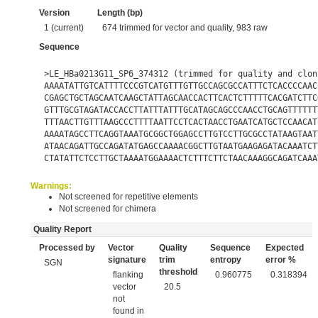
Version
Length (bp)
1 (current)
674 trimmed for vector and quality, 983 raw
Sequence
>LE_HBa0213G11_SP6_374312 (trimmed for quality and clon
AAAATATTGTCATTTTCCCGTCATGTTTGTTGCCAGCGCCATTTCTCACCCCAAC
CGAGCTGCTAGCAATCAAGCTATTAGCAACCACTTCACTCTTTTTCACGATCTTC
GTTTGCGTAGATACCACCTTATTTATTTGCATAGCAGCCCAACCTGCAGTTTTTT
TTTAACTTGTTTAAGCCCTTTTAATTCCTCACTAACCTGAATCATGCTCCAACAT
AAAATAGCCTTCAGGTAAATGCGGCTGGAGCCTTGTCCTTGCGCCTATAAGTAAT
ATAACAGATTGCCAGATATGAGCCAAAACGGCTTGTAATGAAGAGATACAAATCT
CTATATTCTCCTTGCTAAAATGGAAAACTCTTTCTTCTAACAAAGGCAGATCAAA
Warnings:
Not screened for repetitive elements
Not screened for chimera
Quality Report
Processed by
Vector
Quality
Sequence
Expected
signature
trim
entropy
error %
SGN
threshold
flanking
0.960775
0.318394
vector
20.5
not
found in