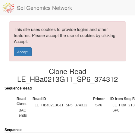
Sol Genomics Network
This site uses cookies to provide logins and other
features. Please accept the use of cookies by clicking
Accept.
Accept
Clone Read
LE_HBa0213G11_SP6_374312
Sequence Read
Read
Read ID
Primer
ID from Seq. Fa
Class
LE_HBa0213G11_SP6_374312
SP6
LE_HBa_213
BAC
SP6
ends
Sequence