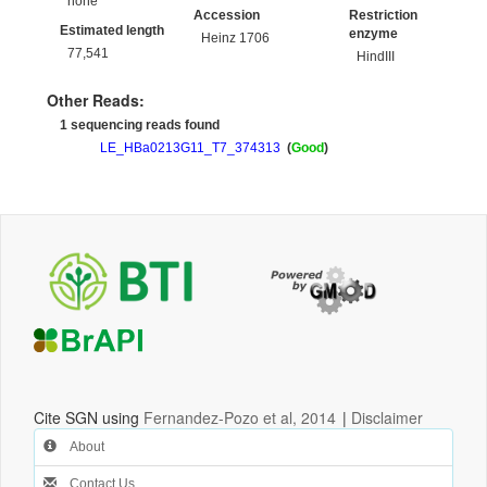
none
Accession
Restriction
Estimated length
enzyme
Heinz 1706
77,541
HindIII
Other Reads:
1 sequencing reads found
LE_HBa0213G11_T7_374313
(
Good
)
Cite SGN using
Fernandez-Pozo et al, 2014
|
Disclaimer
About
Contact Us