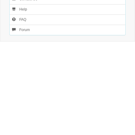
Help
FAQ
Forum