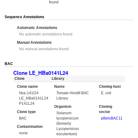
found
Sequence Annotations
Automatic Annotations
No automatic annotations found.
Manual Annotations
No manual annotations found.
BAC
Clone LE_HBa0141L24
Clone
Library
Clone name
Name
Cloning host
hba-141l24
Tomato HindIII BAC
E. coli
LE_HBa0141L24
Library
P141L24
Organism
Cloning
Clone type
vector
Solanum
BAC
lycopersicum
pBeloBAC11
(formerly
Contamination
Lycopersicon
none
esculentum)