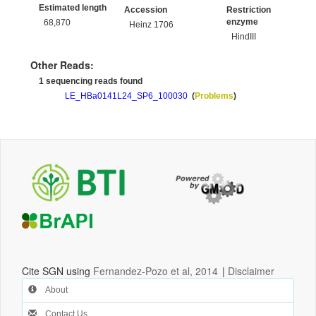
Estimated length
Accession
Restriction
enzyme
68,870
Heinz 1706
HindIII
Other Reads:
1 sequencing reads found
LE_HBa0141L24_SP6_100030
(
Problems
)
Cite SGN using
Fernandez-Pozo et al, 2014
|
Disclaimer
About
Contact Us