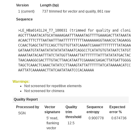
Version
Length (bp)
1 (current)
737 trimmed for vector and quality, 861 raw
Sequence
>LE_HBa0141L24_T7_100031 (trimmed for quality and cloni
AGCTTTAAATACATGCATAAAAGAATTTAAAATAGTTTTGAAAGACTTATAAATA
ACAACTTTCTTTAATAATTTAATTTTTTTTTTAAAAAAAGGTAAACGCTAGAAGG
CCAACTGAGCTATTCCAGCTTGTTGTTATCAAAATCGAAATTTTTTTTTATAGAA
GATAAATGTATAATATATATATATAAATCAGGCCTCATATGTGTATAATCTATGT
AAAATAATACAATTTATCTATGGTTAAAATTATTTTTTTATTTATATATGACTAC
TAACAAAGGCGACTTTGTACTTAACATAATTCGAAAACGAGACTTATGATTGGGG
TAGCTCAAACTCAAACTATATCCTTAAAGTATTATTTTTTATCATAAAAACATCC
AATTATCAAAAAACTTATCAATATAATCCCACAAAAA
Warnings:
Not screened for repetitive elements
Not screened for chimera
Quality Report
Processed by
Vector
Quality
Sequence
Expected
signature
trim
entropy
error %
SGN
threshold
5' read,
0.900778
0.674736
flanking
12.5
vector