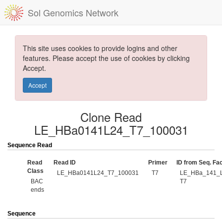
Sol Genomics Network
This site uses cookies to provide logins and other
features. Please accept the use of cookies by clicking
Accept.
Accept
Clone Read
LE_HBa0141L24_T7_100031
Sequence Read
Read
Read ID
Primer
ID from Seq. Fac
Class
LE_HBa0141L24_T7_100031
T7
LE_HBa_141_L
BAC
T7
ends
Sequence