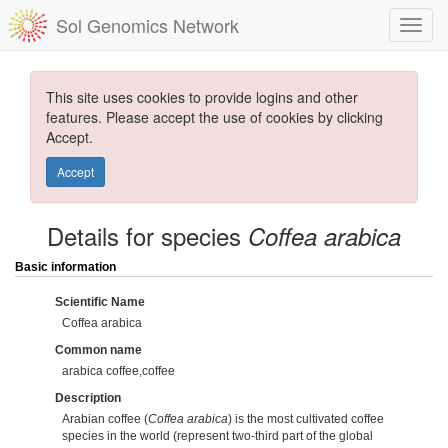
Sol Genomics Network
This site uses cookies to provide logins and other
features. Please accept the use of cookies by clicking
Accept.
Accept
Details for species
Coffea arabica
Basic information
Scientific Name
Coffea arabica
Common name
arabica coffee,coffee
Description
Arabian coffee (
Coffea arabica
) is the most cultivated coffee
species in the world (represent two-third part of the global