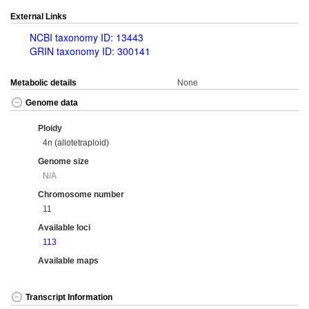
External Links
NCBI taxonomy ID: 13443
GRIN taxonomy ID: 300141
Metabolic details
None
Genome data
Ploidy
4n (allotetraploid)
Genome size
N/A
Chromosome number
11
Available loci
113
Available maps
Transcript Information