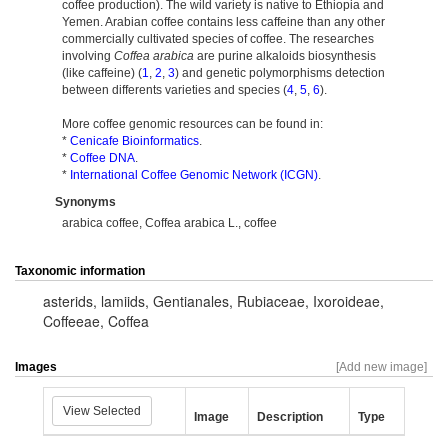
coffee production). The wild variety is native to Ethiopia and
Yemen. Arabian coffee contains less caffeine than any other
commercially cultivated species of coffee. The researches
involving
Coffea arabica
are purine alkaloids biosynthesis
(like caffeine) (
1
,
2
,
3
) and genetic polymorphisms detection
between differents varieties and species (
4
,
5
,
6
).
More coffee genomic resources can be found in:
*
Cenicafe Bioinformatics
.
*
Coffee DNA
.
*
International Coffee Genomic Network (ICGN)
.
Synonyms
arabica coffee, Coffea arabica L., coffee
Taxonomic information
asterids
,
lamiids
,
Gentianales
,
Rubiaceae
,
Ixoroideae
,
Coffeeae
,
Coffea
Images
[Add new image]
View Selected
Image
Description
Type