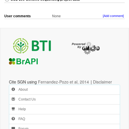
User comments
None
[Add comment]
Cite SGN using
Fernandez-Pozo et al, 2014
|
Disclaimer
About
Contact Us
Help
FAQ
Forum