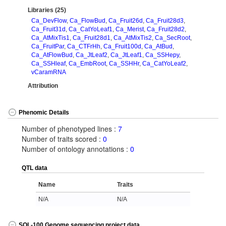
Libraries (25)
Ca_DevFlow
,
Ca_FlowBud
,
Ca_Fruit26d
,
Ca_Fruit28d3
,
Ca_Fruit31d
,
Ca_CatYoLeaf1
,
Ca_Merist
,
Ca_Fruit28d2
,
Ca_AtMixTis1
,
Ca_Fruit28d1
,
Ca_AtMixTis2
,
Ca_SecRoot
,
Ca_FruitPar
,
Ca_CTFrHh
,
Ca_Fruit100d
,
Ca_AtBud
,
Ca_AtFlowBud
,
Ca_JtLeaf2
,
Ca_JtLeaf1
,
Ca_SSHepy
,
Ca_SSHleaf
,
Ca_EmbRoot
,
Ca_SSHHr
,
Ca_CatYoLeaf2
,
vCaramRNA
Attribution
Phenomic Details
Number of phenotyped lines :
7
Number of traits scored :
0
Number of ontology annotations :
0
QTL data
Name
Traits
N/A
N/A
SOL-100 Genome sequencing project data