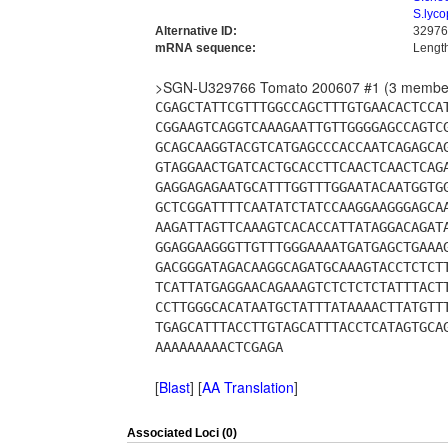
S.lyco
Alternative ID:
32976
mRNA sequence:
Lengt
>SGN-U329766 Tomato 200607 #1 (3 membe
CGAGCTATTCGTTTGGCCAGCTTTGTGAACACTCCA
CGGAAGTCAGGTCAAAGAATTGTTGGGGAGCCAGTC
GCAGCAAGGTACGTCATGAGCCCACCAATCAGAGCA
GTAGGAACTGATCACTGCACCTTCAACTCAACTCAG
GAGGAGAGAATGCATTTGGTTTGGAATACAATGGTG
GCTCGGATTTTCAATATCTATCCAAGGAAGGGAGCA
AAGATTAGTTCAAAGTCACACCATTATAGGACAGAT
GGAGGAAGGGTTGTTTGGGAAAATGATGAGCTGAAA
GACGGGATAGACAAGGCAGATGCAAAGTACCTCTCT
TCATTATGAGGAACAGAAAGTCTCTCTCTATTTACT
CCTTGGGCACATAATGCTATTTATAAAACTTATGTT
TGAGCATTTACCTTGTAGCATTTACCTCATAGTGCA
AAAAAAAAACTCGAGA
[
Blast
] [
AA Translation
]
Associated Loci (0)