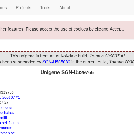
mes
Projects
Tools
About
ther features. Please accept the use of cookies by clicking Accept.
This unigene is from an out-of-date build,
Tomato 200607 #1
as been superseded by
SGN-U565086
in the current build,
Tomato 2006
Unigene SGN-U329766
U329766
o 200607 #1
07-27
opersicum
rochaites
ellii
inellifolium
uvianum
esmaniae