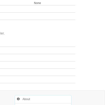
None
ier.
About