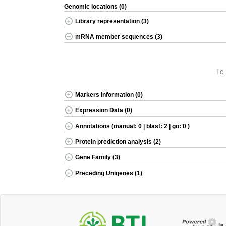
Genomic locations (0)
Library representation (3)
mRNA member sequences (3)
To 
Markers Information (0)
Expression Data (0)
Annotations (manual: 0 | blast: 2 | go: 0 )
Protein prediction analysis (2)
Gene Family (3)
Preceding Unigenes (1)