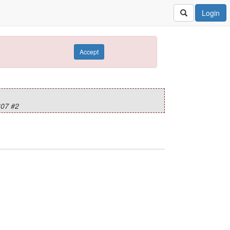
Login
Accept
07 #2