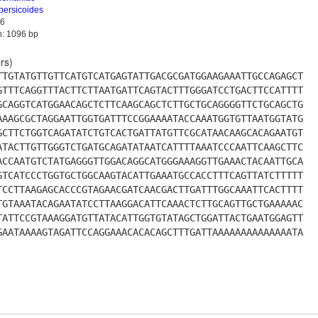
persicoides
6
h: 1096 bp
rs)
TTGTATGTTGTTCATGTCATGAGTATTGACGCGATGGAAGAAATTGCCAGAGCT
GTTTCAGGTTTACTTCTTAATGATTCAGTACTTTGGGATCCTGACTTCCATTTT
GCAGGTCATGGAACAGCTCTTCAAGCAGCTCTTGCTGCAGGGGTTCTGCAGCTG
AAAGCGCTAGGAATTGGTGATTTCCGGAAAATACCAAATGGTGTTAATGGTATG
GCTTCTGGTCAGATATCTGTCACTGATTATGTTCGCATAACAAGCACAGAATGT
ATACTTGTTGGGTCTGATGCAGATATAATCATTTTAAATCCCAATTCAAGCTTC
ACCAATGTCTATGAGGGTTGGACAGGCATGGGAAAGGTTGAAACTACAATTGCA
GTCATCCCTGGTGCTGGCAAGTACATTGAAATGCCACCTTTCAGTTATCTTTTT
TCCTTAAGAGCACCCGTAGAACGATCAACGACTTGATTTGGCAAATTCACTTTT
TGTAAATACAGAATATCCTTAAGGACATTCAAACTCTTGCAGTTGCTGAAAAAC
TATTCCGTAAAGGATGTTATACATTGGTGTATAGCTGGATTACTGAATGGAGTT
GAATAAAAGTAGATTCCAGGAAACACACAGCTTTGATTAAAAAAAAAAAAAATA