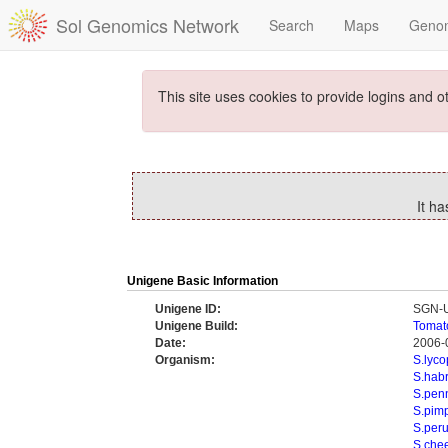
Sol Genomics Network
Search
Maps
Geno
This site uses cookies to provide logins and o
It h
Unigene Basic Information
Unigene ID:
SGN-
Unigene Build:
Tomat
Date:
2006-
Organism:
S.lyc
S.hab
S.penn
S.pimp
S.per
S.che