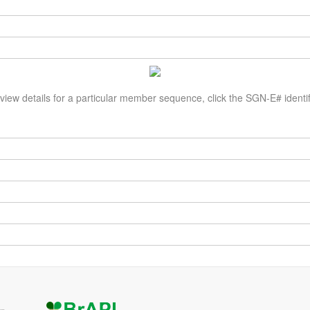
view details for a particular member sequence, click the SGN-E# identif